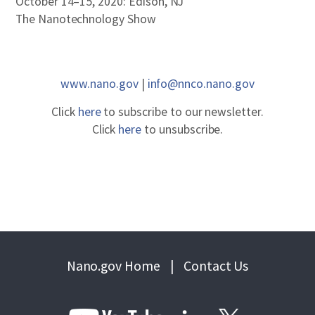
October 14–15, 2020: Edison, NJ
The Nanotechnology Show
www.nano.gov
|
info@nnco.nano.gov
Click
here
to subscribe to our newsletter.
Click
here
to unsubscribe.
Nano.gov Home
|
Contact Us