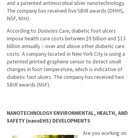
and a patented antimicrobial silver nanotechnology.
The company has received five SBIR awards (DHHS,
NSF, NIH).
According to
Diabetes Care
, diabetic foot ulcers
impose health care costs between $9 billion and $13
billion annually – over and above other diabetic care
costs. A company located in New York City is using a
patented printed graphene sensor to detect small
changes in foot temperature, which is indicative of
diabetic foot ulcers. The company has received two
SBIR awards (NSF).
NANOTECHNOLOGY ENVIRONMENTAL, HEALTH, AND
SAFETY (nanoEHS) DEVELOPMENTS
Are you working on