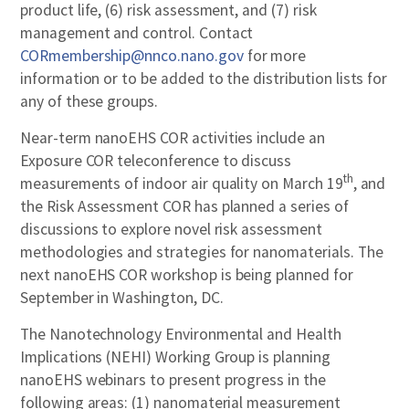
product life, (6) risk assessment, and (7) risk
management and control. Contact
CORmembership@nnco.nano.gov
for more
information or to be added to the distribution lists for
any of these groups.
Near-term nanoEHS COR activities include an
Exposure COR teleconference to discuss
th
measurements of indoor air quality on March 19
, and
the Risk Assessment COR has planned a series of
discussions to explore novel risk assessment
methodologies and strategies for nanomaterials. The
next nanoEHS COR workshop is being planned for
September in Washington, DC.
The Nanotechnology Environmental and Health
Implications (NEHI) Working Group is planning
nanoEHS webinars to present progress in the
following areas: (1) nanomaterial measurement