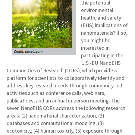
the potential
environmental,
health, and safety
(EHS) implications of
nanomaterials? If so,
you might be
interested in
participating in the
U.S.-EU NanoEHS
Communities of Research (CORs), which provide a
platform for scientists to collaboratively identify and
address key research needs through community-led
activities such as conference calls, webinars,
publications, and an annual in-person meeting. The
seven NanoEHS CORs address the following research
areas: (1) nanomaterial characterization, (2)
databases and computational modeling, (3)
ecotoxicity, (4) human toxicity, (5) exposure through