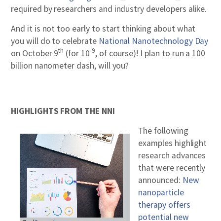
required by researchers and industry developers alike.
And it is not too early to start thinking about what
you will do to celebrate
National Nanotechnology Day
th
-9
on October 9
(for 10
, of course)! I plan to run a 100
billion nanometer dash, will you?
HIGHLIGHTS FROM THE NNI
The following
examples highlight
research advances
that were recently
announced:
New
nanoparticle
therapy offers
potential new