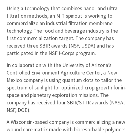
Using a technology that combines nano- and ultra-
filtration methods, an MIT spinout is working to
commercialize an industrial filtration membrane
technology. The food and beverage industry is the
first commercialization target. The company has
received three SBIR awards (NSF, USDA) and has
participated in the NSF I-Corps program.
In collaboration with the University of Arizona’s
Controlled Environment Agriculture Center, a New
Mexico company is using quantum dots to tailor the
spectrum of sunlight for optimized crop growth for in-
space and planetary exploration missions. The
company has received four SBIR/STTR awards (NASA,
NSF, DOE).
A Wisconsin-based company is commercializing a new
wound care matrix made with bioresorbable polymers