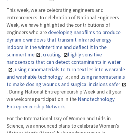
This week, we are celebrating engineers and
entrepreneurs. In celebration of National Engineers
Week, we have highlighted the contributions of
engineers who are
developing nanofilms to produce
dynamic windows that transmit infrared energy
indoors in the wintertime and deflect it in the
summertime
;
creating
highly sensitive
nanosensors that can detect contaminants in water
;
using nanomaterials to turn textiles into wearable
and washable technology
; and
using nanomaterials
to make closing wounds and surgical incisions safer
. During National Entrepreneurship Week and all year
we welcome participation in the
Nanotechnology
Entrepreneurship Network
.
For the International Day of Women and Girls in
Science, we announced plans to celebrate Women’s