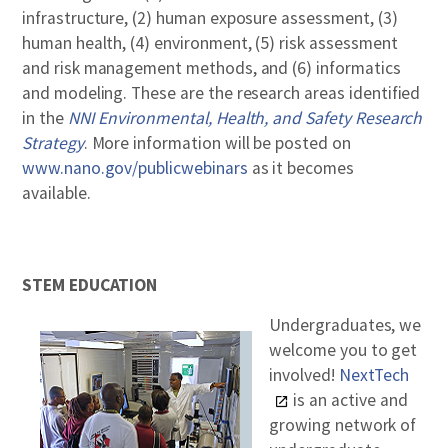
infrastructure, (2) human exposure assessment, (3)
human health, (4) environment, (5) risk assessment
and risk management methods, and (6) informatics
and modeling. These are the research areas identified
in the
NNI Environmental, Health, and Safety Research
Strategy
. More information will be posted on
www.nano.gov/publicwebinars
as it becomes
available.
STEM EDUCATION
Undergraduates, we
welcome you to get
involved!
NextTech
is an active and
growing network of