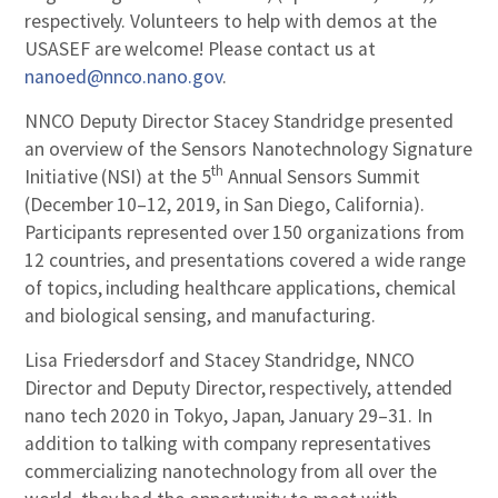
respectively. Volunteers to help with demos at the
USASEF are welcome! Please contact us at
nanoed@nnco.nano.gov
.
NNCO Deputy Director Stacey Standridge presented
an overview of the Sensors Nanotechnology Signature
th
Initiative (NSI) at the 5
Annual Sensors Summit
(December 10–12, 2019, in San Diego, California).
Participants represented over 150 organizations from
12 countries, and presentations covered a wide range
of topics, including healthcare applications, chemical
and biological sensing, and manufacturing.
Lisa Friedersdorf and Stacey Standridge, NNCO
Director and Deputy Director, respectively, attended
nano tech 2020 in Tokyo, Japan, January 29–31. In
addition to talking with company representatives
commercializing nanotechnology from all over the