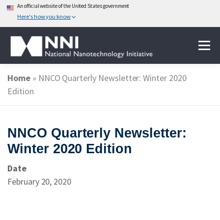
An official website of the United States government
Here's how you know
Skip
Menu
to
content
Home
»
NNCO Quarterly Newsletter: Winter 2020
ABOUT NANOTECHNOLOGY
Edition
NATIONAL NANOTECHNOLOGY INITIATIVE
NNCO Quarterly Newsletter:
Winter 2020 Edition
FEDERAL AGENCIES PARTICIPATING IN THE NNI
Date
February 20, 2020
EVENTS
NEWS & IMPACT