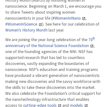
History Month (March) by honoring women in
nanoscience. Beginning on March 1, we encourage you
to share Tweets about inspiring women
nanoscientists in your life (
#WomenInNano
,
#WomenInScience
). See here for our celebration of
Women’s History Month
last year.
th
We are joining the year-long celebration of the
70
anniversary of the National Science Foundation
,
one of the founding agencies of the NNI. NSF has
supported research that has led to countless
discoveries, vastly expanding the boundaries of
nanoscience. NSF’s education and training programs
have produced a vibrant generation of nanoscientists
making new discoveries and the savvy workforce with
the skills to take these discoveries into the market.
We also celebrate the Foundation’s critical support for
the nanotechnology infrastructure that enables
access to
cutting-edge tools
and
models