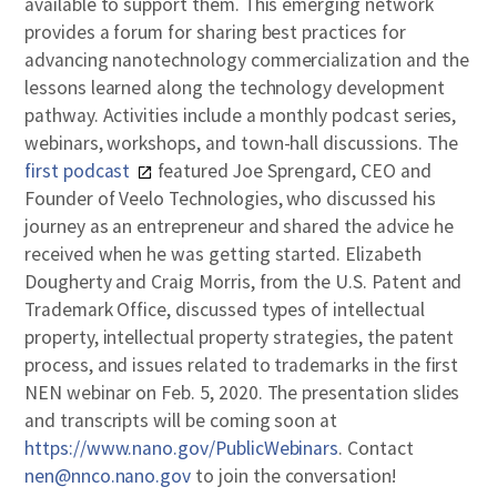
available to support them. This emerging network
provides a forum for sharing best practices for
advancing nanotechnology commercialization and the
lessons learned along the technology development
pathway. Activities include a monthly podcast series,
webinars, workshops, and town-hall discussions. The
first podcast
featured Joe Sprengard, CEO and
Founder of Veelo Technologies, who discussed his
journey as an entrepreneur and shared the advice he
received when he was getting started. Elizabeth
Dougherty and Craig Morris, from the U.S. Patent and
Trademark Office, discussed types of intellectual
property, intellectual property strategies, the patent
process, and issues related to trademarks in the first
NEN webinar on Feb. 5, 2020. The presentation slides
and transcripts will be coming soon at
https://www.nano.gov/PublicWebinars
. Contact
nen@nnco.nano.gov
to join the conversation!