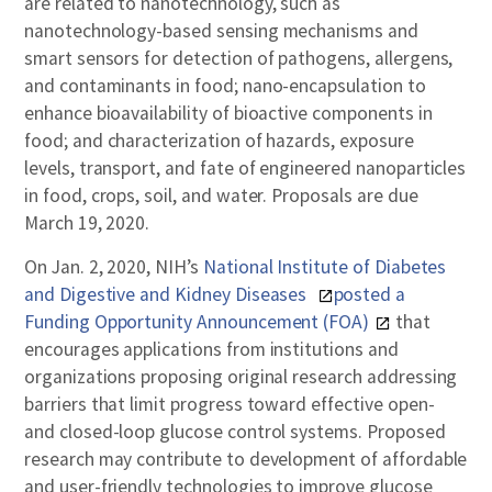
are related to nanotechnology, such as
nanotechnology-based sensing mechanisms and
smart sensors for detection of pathogens, allergens,
and contaminants in food; nano-encapsulation to
enhance bioavailability of bioactive components in
food; and characterization of hazards, exposure
levels, transport, and fate of engineered nanoparticles
in food, crops, soil, and water. Proposals are due
March 19, 2020.
On Jan. 2, 2020, NIH’s
National Institute of Diabetes
and Digestive and Kidney Diseases
posted a
Funding Opportunity Announcement (FOA)
that
encourages applications from institutions and
organizations proposing original research addressing
barriers that limit progress toward effective open-
and closed-loop glucose control systems. Proposed
research may contribute to development of affordable
and user-friendly technologies to improve glucose