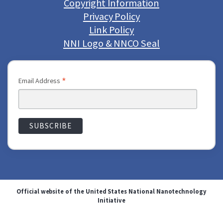
Copyright Information
Privacy Policy
Link Policy
NNI Logo & NNCO Seal
*
Email Address
Official website of the United States National Nanotechnology
Initiative