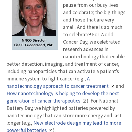
pause from our busy lives
and celebrate; the big things
and those that are very
small. And there is so much
to celebrate! For World
Cancer Day, we celebrated
research advances in
nanotechnology that enable
better detection, imaging, and treatment of cancer,
including nanoparticles that can activate a patient’s
immune system to fight cancer (e.g.,
A
nanotechnology approach to cancer treatment
and
How nanotechnology is helping to develop the next-
generation of cancer therapeutics
). For National
Battery Day, we highlighted batteries powered by
nanotechnology that can store more energy and last
longer (e.g.,
New electrode design may lead to more
powerful batteries
).