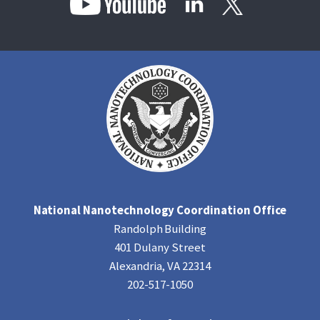
National Nanotechnology Coordination Office
Randolph Building
401 Dulany Street
Alexandria, VA 22314
202-517-1050