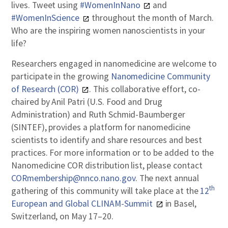
lives. Tweet using
#WomenInNano
and
#WomenInScience
throughout the month of March.
Who are the inspiring women nanoscientists in your
life?
Researchers engaged in nanomedicine are welcome to
participate in the growing
Nanomedicine Community
of Research (COR)
. This collaborative effort, co-
chaired by Anil Patri (U.S. Food and Drug
Administration) and Ruth Schmid-Baumberger
(SINTEF), provides a platform for nanomedicine
scientists to identify and share resources and best
practices. For more information or to be added to the
Nanomedicine COR distribution list, please contact
CORmembership@nnco.nano.gov
. The next annual
th
gathering of this community will take place at the
12
European and Global CLINAM-Summit
in Basel,
Switzerland, on May 17–20.