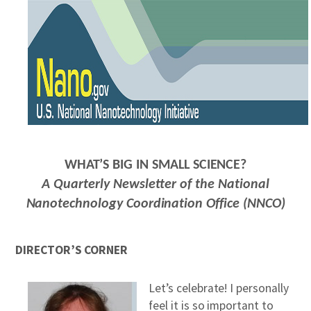
REPORTS & RESOURCES
ABOUT NNCO
SEARCH NANO.GOV
WHAT’S BIG IN SMALL SCIENCE?
A Quarterly Newsletter of the National
Nanotechnology Coordination Office (NNCO)
DIRECTOR’S CORNER
Let’s celebrate! I personally
feel it is so important to