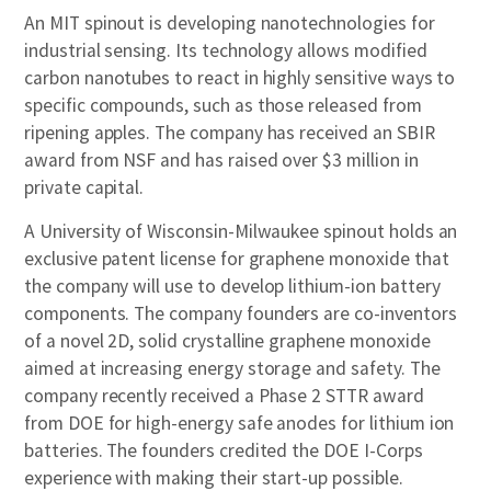
An MIT spinout is developing nanotechnologies for
industrial sensing. Its technology allows modified
carbon nanotubes to react in highly sensitive ways to
specific compounds, such as those released from
ripening apples. The company has received an SBIR
award from NSF and has raised over $3 million in
private capital.
A University of Wisconsin-Milwaukee spinout holds an
exclusive patent license for graphene monoxide that
the company will use to develop lithium-ion battery
components. The company founders are co-inventors
of a novel 2D, solid crystalline graphene monoxide
aimed at increasing energy storage and safety. The
company recently received a Phase 2 STTR award
from DOE for high-energy safe anodes for lithium ion
batteries. The founders credited the DOE I-Corps
experience with making their start-up possible.