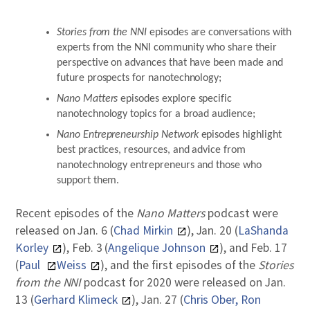
Stories from the NNI
episodes are conversations with
experts from the NNI community who share their
perspective on advances that have been made and
future prospects for nanotechnology;
Nano Matters
episodes explore specific
nanotechnology topics for a broad audience;
Nano Entrepreneurship Network
episodes highlight
best practices, resources, and advice from
nanotechnology entrepreneurs and those who
support them.
Recent episodes of the
Nano Matters
podcast were
released on Jan. 6 (
Chad Mirkin
), Jan. 20 (
LaShanda
Korley
), Feb. 3 (
Angelique Johnson
), and Feb. 17
(
Paul
Weiss
), and the first episodes of the
Stories
from the NNI
podcast for 2020 were released on Jan.
13 (
Gerhard Klimeck
), Jan. 27 (
Chris Ober, Ron