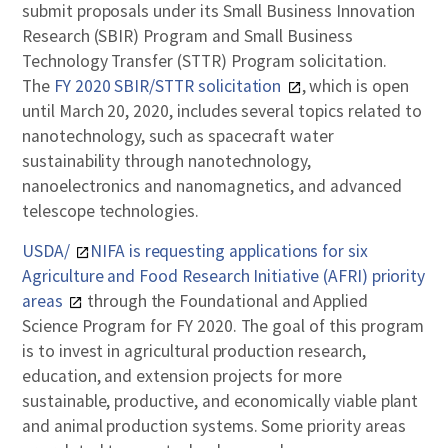
submit proposals under its Small Business Innovation
Research (SBIR) Program and Small Business
Technology Transfer (STTR) Program solicitation.
The
FY 2020 SBIR/STTR solicitation
, which is open
until March 20, 2020, includes several topics related to
nanotechnology, such as spacecraft water
sustainability through nanotechnology,
nanoelectronics and nanomagnetics, and advanced
telescope technologies.
USDA/
NIFA is requesting applications for six
Agriculture and Food Research Initiative (AFRI) priority
areas
through the Foundational and Applied
Science Program for FY 2020. The goal of this program
is to invest in agricultural production research,
education, and extension projects for more
sustainable, productive, and economically viable plant
and animal production systems. Some priority areas