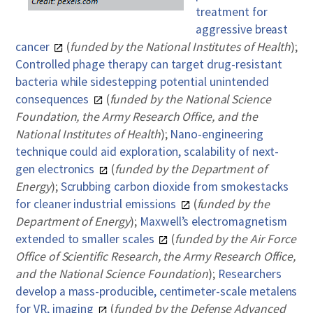
treatment for
aggressive breast
cancer
(
funded by the National Institutes of Health
);
Controlled phage therapy can target drug-resistant
bacteria while sidestepping potential unintended
consequences
(
funded by the National Science
Foundation, the Army Research Office, and the
National Institutes of Health
);
Nano-engineering
technique could aid exploration, scalability of next-
gen electronics
(
funded by the Department of
Energy
);
Scrubbing carbon dioxide from smokestacks
for cleaner industrial emissions
(
funded by the
Department of Energy
);
Maxwell’s electromagnetism
extended to smaller scales
(
funded by the Air Force
Office of Scientific Research, the Army Research Office,
and the National Science Foundation
);
Researchers
develop a mass-producible, centimeter-scale metalens
for VR, imaging
(
funded by the Defense Advanced