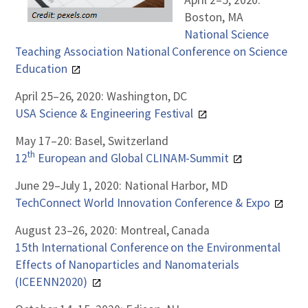
April 2–5, 2020:
Boston, MA
National Science
Teaching Association National Conference on Science
Education
April 25–26, 2020: Washington, DC
USA Science & Engineering Festival
May 17–20: Basel, Switzerland
th
12
European and Global CLINAM-Summit
June 29–July 1, 2020: National Harbor, MD
TechConnect World Innovation Conference & Expo
August 23–26, 2020: Montreal, Canada
15th International Conference on the Environmental
Effects of Nanoparticles and Nanomaterials
(ICEENN2020)