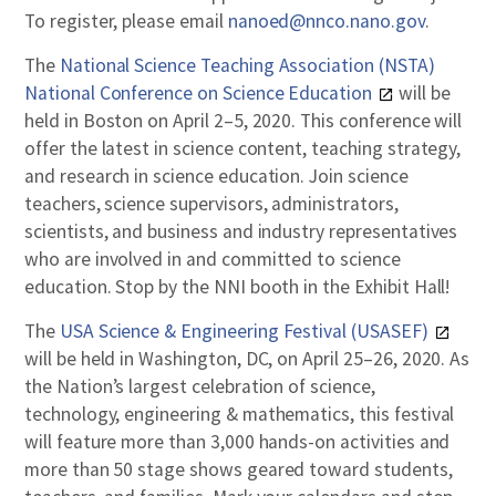
To register, please email
nanoed@nnco.nano.gov
.
The
National Science Teaching Association (NSTA)
National Conference on Science Education
will be
held in Boston on April 2–5, 2020. This conference will
offer the latest in science content, teaching strategy,
and research in science education. Join science
teachers, science supervisors, administrators,
scientists, and business and industry representatives
who are involved in and committed to science
education. Stop by the NNI booth in the Exhibit Hall!
The
USA Science & Engineering Festival (USASEF)
will be held in Washington, DC, on April 25–26, 2020. As
the Nation’s largest celebration of science,
technology, engineering & mathematics, this festival
will feature more than 3,000 hands-on activities and
more than 50 stage shows geared toward students,