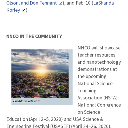
Olson, and Don Tennant
), and Feb. 10 (
LaShanda
Korley
).
NNCO IN THE COMMUNITY
NNCO will showcase
teacher resources
and nanotechnology
demonstrations at
the upcoming
National Science
Teaching
Association (NSTA)
National Conference
on Science
Education (April 2–5, 2020) and USA Science &
Engineering Festival (USASEF) (April 24–26, 2020),