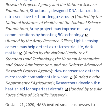
Research Projects Agency and the National Science
Foundation
);
Structurally designed DNA star creates
ultra-sensitive test for dengue virus
(
funded by the
National Institutes of Health and the National Science
Foundation
);
Army project may improve military
communications by boosting 5G technology
(
funded by the Army Research Office
);
Light-sensing
camera may help detect extraterrestrial life, dark
matter
(
funded by the National Institute of
Standards and Technology, the National Aeronautics
and Space Administration, and the Defense Advanced
Research Projects Agency
);
New nanosensor detects
microscopic contaminants in water
(
funded by the
Department of Agriculture
);
Researchers develop thin
heat shield for superfast aircraft
(
funded by the Air
Force Office of Scientific Research
).
On Jan. 21, 2020, NASA invited small businesses to