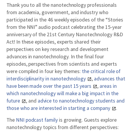
Thank you to all the nanotechnology professionals
from academia, government, and industry who
participated in the 46 weekly episodes of the “Stories
from the NNI” audio podcast celebrating the 15-year
anniversary of the 21st Century Nanotechnology R&D
Act! In these episodes, experts shared their
perspectives on key research and development
advances in nanotechnology. In the final four
episodes, perspectives from scientists and experts
were compiled in four key themes:
the critical role of
interdisciplinarity in nanotechnology
,
advances that
have been made over the past 15 years
,
areas in
which nanotechnology will make a big impact in the
future
, and
advice to nanotechnology students and
those who are interested in starting a company
.
The
NNI podcast family
is growing. Guests explore
nanotechnology topics from different perspectives: