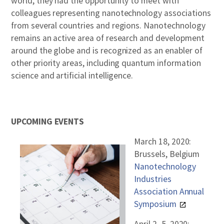
world, they had the opportunity to meet with
colleagues representing nanotechnology associations
from several countries and regions. Nanotechnology
remains an active area of research and development
around the globe and is recognized as an enabler of
other priority areas, including quantum information
science and artificial intelligence.
UPCOMING EVENTS
March 18, 2020:
Brussels, Belgium
Nanotechnology
Industries
Association Annual
Symposium