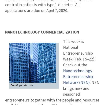
control in patients with type 1 diabetes. All
applications are due on April 7, 2020.
NANOTECHNOLOGY COMMERCIALIZATION
This week is
National
Entrepreneurship
Week (Feb. 15–22)!
Check out the
Nanotechnology
Entrepreneurship
Network (NEN)
. NEN
brings new and
seasoned
entrepreneurs together with the people and resources