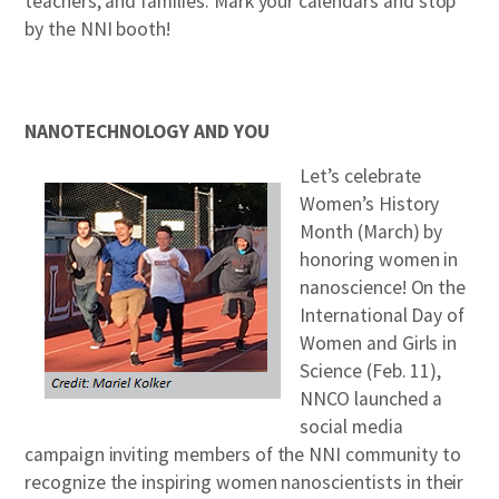
teachers, and families. Mark your calendars and stop
by the NNI booth!
NANOTECHNOLOGY AND YOU
Let’s celebrate
Women’s History
Month (March) by
honoring women in
nanoscience! On the
International Day of
Women and Girls in
Science (Feb. 11),
NNCO launched a
social media
campaign inviting members of the NNI community to
recognize the inspiring women nanoscientists in their