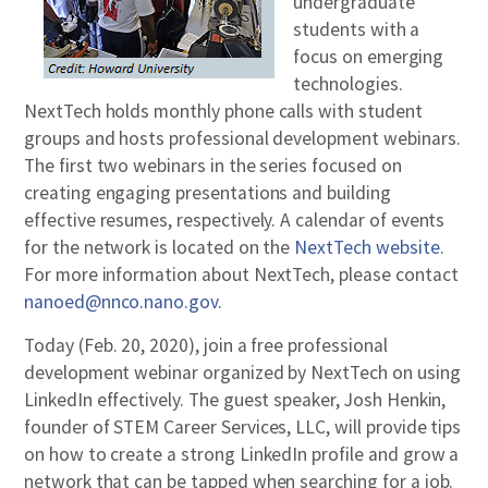
undergraduate
students with a
focus on emerging
technologies.
NextTech holds monthly phone calls with student
groups and hosts professional development webinars.
The first two webinars in the series focused on
creating engaging presentations and building
effective resumes, respectively. A calendar of events
for the network is located on the
NextTech website
.
For more information about NextTech, please contact
nanoed@nnco.nano.gov
.
Today (Feb. 20, 2020), join a free professional
development webinar organized by NextTech on using
LinkedIn effectively. The guest speaker, Josh Henkin,
founder of STEM Career Services, LLC, will provide tips
on how to create a strong LinkedIn profile and grow a
network that can be tapped when searching for a job.