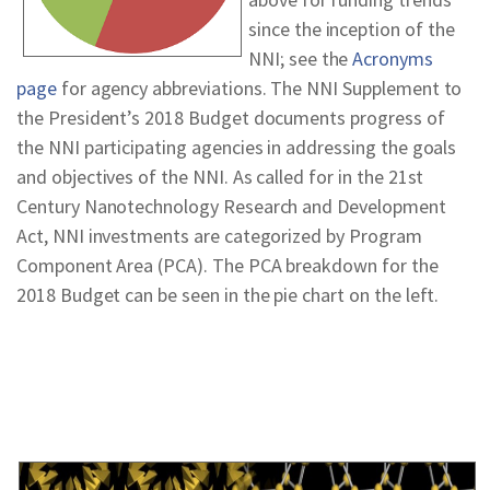
since the inception of the
NNI; see the
Acronyms
page
for agency abbreviations. The NNI Supplement to
the President’s 2018 Budget documents progress of
the NNI participating agencies in addressing the goals
and objectives of the NNI. As called for in the 21st
Century Nanotechnology Research and Development
Act, NNI investments are categorized by Program
Component Area (PCA). The PCA breakdown for the
2018 Budget can be seen in the pie chart on the left.