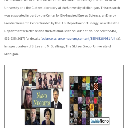
University and the Glotzer laboratory at the University of Michigan. This research
was supported in part by the Center for Bio-Inspired Energy Science, an Energy
Frontier Research Center funded by the U.S. Department of Energy, as well as the
Department of Defense and the National Science Foundation. See
Science
355
,
931-935 (2017) for details (
science.sciencemag.org/content/355/6328/931.full
).
Images courtesy of S. Lee and M. Spellings, The Glotzer Group, University of
Michigan.