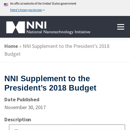
An official website of the United States government
Here's how you know
Skip
Menu
to
content
Home
»
NNI Supplement to the President’s 2018
ABOUT NANOTECHNOLOGY
Budget
NATIONAL NANOTECHNOLOGY INITIATIVE
NNI Supplement to the
President’s 2018 Budget
FEDERAL AGENCIES PARTICIPATING IN THE NNI
Date Published
November 30, 2017
EVENTS
NEWS & IMPACT
Description