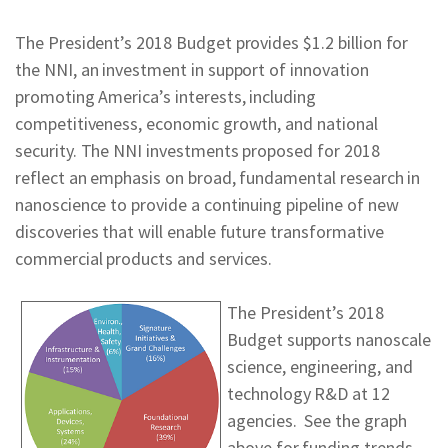
The President’s 2018 Budget provides $1.2 billion for
the NNI, an investment in support of innovation
promoting America’s interests, including
competitiveness, economic growth, and national
security. The NNI investments proposed for 2018
reflect an emphasis on broad, fundamental research in
nanoscience to provide a continuing pipeline of new
discoveries that will enable future transformative
commercial products and services.
The President’s 2018
Budget supports nanoscale
science, engineering, and
technology R&D at 12
agencies. See the graph
above for funding trends