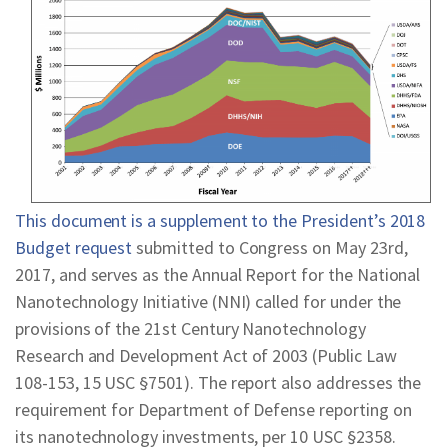
REPORTS & RESOURCES
ABOUT NNCO
SEARCH NANO.GOV
This document is a supplement to the President’s 2018
Budget request
submitted to Congress on May 23rd,
2017, and serves as the Annual Report for the National
Nanotechnology Initiative (NNI) called for under the
provisions of the 21st Century Nanotechnology
Research and Development Act of 2003 (Public Law
108-153, 15 USC §7501). The report also addresses the
requirement for Department of Defense reporting on
its nanotechnology investments, per 10 USC §2358.