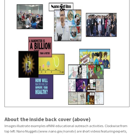
About the inside back cover (above)
Images illustrate examples of NNI educational outreach activities. Clockwise from
top left: Nano Nuggets (www.nano.gov/nanotv) are short videos featuring experts,