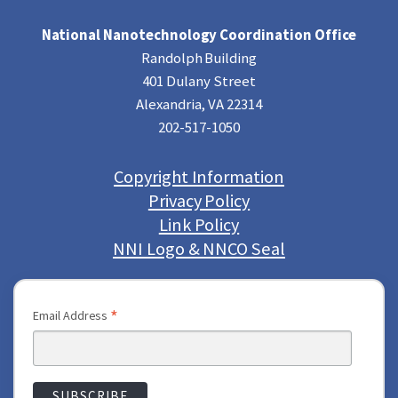
National Nanotechnology Coordination Office
Randolph Building
401 Dulany Street
Alexandria, VA 22314
202-517-1050
Copyright Information
Privacy Policy
Link Policy
NNI Logo & NNCO Seal
*
Email Address