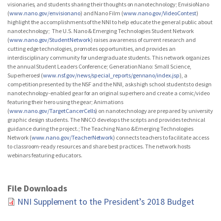
visionaries, and students sharing their thoughts on nanotechnology; EnvisioNano
(
www.nano.gov/envisionano
) and Nano Film (
www.nano.gov/VideoContest
)
highlight the accomplishments of the NNI to help educate the general public about
nanotechnology; The U.S. Nano & Emerging Technologies Student Network
(
www.nano.gov/StudentNetwork
) raises awareness of current research and
cutting edge technologies, promotes opportunities, and provides an
interdisciplinary community for undergraduate students. This network organizes
the annual Student Leaders Conference; Generation Nano: Small Science,
Superheroes! (
www.nsf.gov/news/special_reports/gennano/index.jsp
), a
competition presented by the NSF and the NNI, asks high school students to design
nanotechnology-enabled gear for an original superhero and create a comic/video
featuring their hero using the gear; Animations
(
www.nano.gov/TargetCancerCells
) on nanotechnology are prepared by university
graphic design students. The NNCO develops the scripts and provides technical
guidance during the project.; The Teaching Nano & Emerging Technologies
Network (
www.nano.gov/TeacherNetwork
) connects teachers to facilitate access
to classroom-ready resources and share best practices. The network hosts
webinars featuring educators.
File Downloads
NNI Supplement to the President’s 2018 Budget