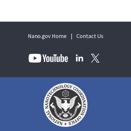
Nano.gov Home
|
Contact Us