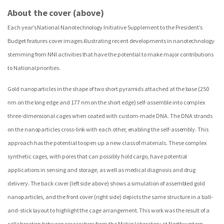
About the cover (above)
Each year’s National Nanotechnology Initiative Supplement to the President’s
Budget features cover images illustrating recent developments in nanotechnology
stemming from NNI activities that have the potential to make major contributions
to National priorities.
Gold nanoparticles in the shape of two short pyramids attached at the base (250
nm on the long edge and 177 nm on the short edge) self-assemble into complex
three-dimensional cages when coated with custom-made DNA. The DNA strands
on the nanoparticles cross-link with each other, enabling the self-assembly. This
approach has the potential to open up a new class of materials. These complex
synthetic cages, with pores that can possibly hold cargo, have potential
applications in sensing and storage, as well as medical diagnosis and drug
delivery. The back cover (left side above) shows a simulation of assembled gold
nanoparticles, and the front cover (right side) depicts the same structure in a ball-
and-stick layout to highlight the cage arrangement. This work was the result of a
collaboration between researchers from the Mirkin laboratory at Northwestern