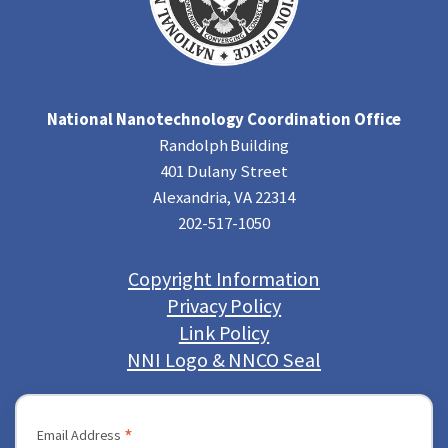
National Nanotechnology Coordination Office
Randolph Building
401 Dulany Street
Alexandria, VA 22314
202-517-1050
Copyright Information
Privacy Policy
Link Policy
NNI Logo & NNCO Seal
*
Email Address