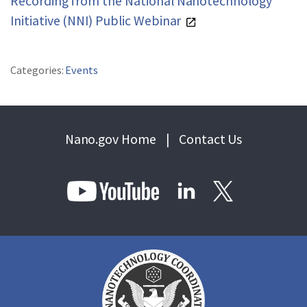
Recording from the National Nanotechnology
REPORTS & RESOURCES
ABOUT NNCO
Initiative (NNI) Public Webinar
SEARCH NANO.GOV
Categories:
Events
Nano.gov Home
|
Contact Us