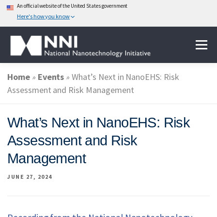
An official website of the United States government
Here's how you know
Skip
Menu
to
content
Home
»
Events
»
What’s Next in NanoEHS: Risk
ABOUT NANOTECHNOLOGY
Assessment and Risk Management
NATIONAL NANOTECHNOLOGY INITIATIVE
What’s Next in NanoEHS: Risk
Assessment and Risk
FEDERAL AGENCIES PARTICIPATING IN THE NNI
Management
JUNE 27, 2024
EVENTS
NEWS & IMPACT