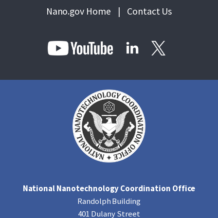
Nano.gov Home
|
Contact Us
National Nanotechnology Coordination Office
Randolph Building
401 Dulany Street