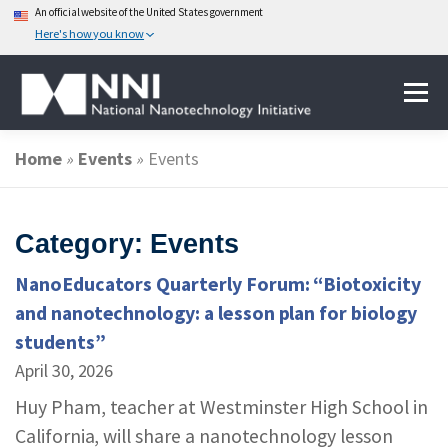
An official website of the United States government
Here's how you know
Skip
Menu
to
content
Home
»
Events
»
Events
ABOUT NANOTECHNOLOGY
Category: Events
NATIONAL NANOTECHNOLOGY INITIATIVE
NanoEducators Quarterly Forum: “Biotoxicity
and nanotechnology: a lesson plan for biology
FEDERAL AGENCIES PARTICIPATING IN THE NNI
students”
April 30, 2026
EVENTS
NEWS & IMPACT
Huy Pham, teacher at Westminster High School in
California, will share a nanotechnology lesson