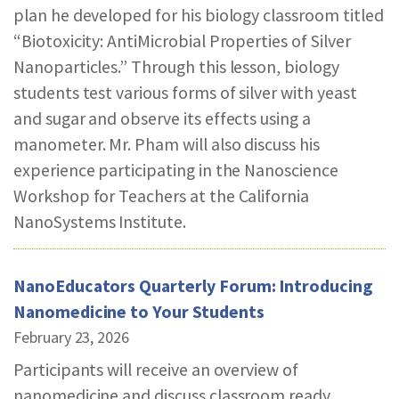
plan he developed for his biology classroom titled
REPORTS & RESOURCES
ABOUT NNCO
“Biotoxicity: AntiMicrobial Properties of Silver
Nanoparticles.” Through this lesson, biology
SEARCH NANO.GOV
students test various forms of silver with yeast
and sugar and observe its effects using a
manometer. Mr. Pham will also discuss his
experience participating in the Nanoscience
Workshop for Teachers at the California
NanoSystems Institute.
NanoEducators Quarterly Forum: Introducing
Nanomedicine to Your Students
February 23, 2026
Participants will receive an overview of
nanomedicine and discuss classroom ready