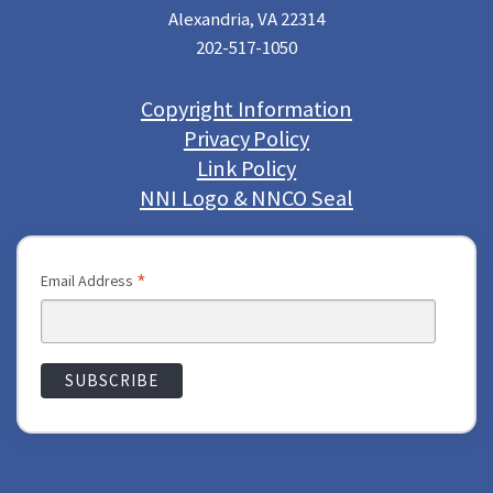
Alexandria, VA 22314
202-517-1050
Copyright Information
Privacy Policy
Link Policy
NNI Logo & NNCO Seal
*
Email Address