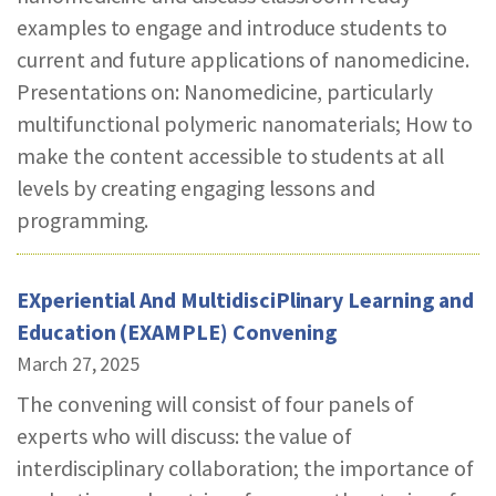
examples to engage and introduce students to
current and future applications of nanomedicine.
Presentations on: Nanomedicine, particularly
multifunctional polymeric nanomaterials; How to
make the content accessible to students at all
levels by creating engaging lessons and
programming.
EXperiential And MultidisciPlinary Learning and
Education (EXAMPLE) Convening
March 27, 2025
The convening will consist of four panels of
experts who will discuss: the value of
interdisciplinary collaboration; the importance of