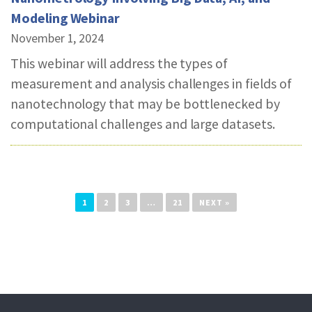
Modeling Webinar
November 1, 2024
This webinar will address the types of
measurement and analysis challenges in fields of
nanotechnology that may be bottlenecked by
computational challenges and large datasets.
1
2
3
…
21
NEXT »