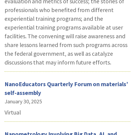
evaluation and metrics of success; the stories of
professionals who benefited from different
experiential training programs; and the
experiential training programs available at user
facilities. The convening will raise awareness and
share lessons learned from such programs across
the federal government, as well as catalyze
discussions that may inform future efforts.
NanoEducators Quarterly Forum on materials’
self-assembly
January 30, 2025
Virtual
Nanometrology Involving Big Data, AI, and