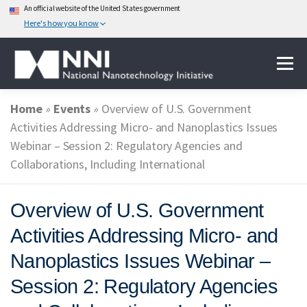
An official website of the United States government
Here's how you know
Skip
Menu
to
content
Home
»
Events
»
Overview of U.S. Government
ABOUT NANOTECHNOLOGY
Activities Addressing Micro- and Nanoplastics Issues
Webinar – Session 2: Regulatory Agencies and
Collaborations, Including International
NATIONAL NANOTECHNOLOGY INITIATIVE
Overview of U.S. Government
FEDERAL AGENCIES PARTICIPATING IN THE NNI
Activities Addressing Micro- and
Nanoplastics Issues Webinar –
EVENTS
NEWS & IMPACT
Session 2: Regulatory Agencies