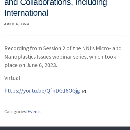
and Collaborations, Including
REPORTS & RESOURCES
ABOUT NNCO
International
JUNE 6, 2023
SEARCH NANO.GOV
Recording from Session 2 of the NNI’s Micro- and
Nanoplastics Issues webinar series, which took
place on June 6, 2023.
Virtual
https://youtu.be/QfnDG16OGjg
Categories:
Events