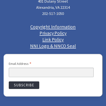
401 Dulany Street
Alexandria, VA 22314
202-517-1050
Copyright Information
Privacy Policy
Link Policy
NNI Logo & NNCO Seal
*
Email Address