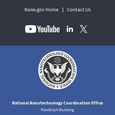
Nano.gov Home
|
Contact Us
National Nanotechnology Coordination Office
Randolph Building