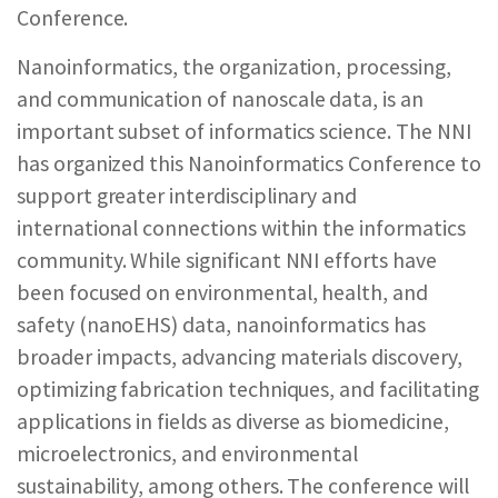
Conference.
REPORTS & RESOURCES
ABOUT NNCO
Nanoinformatics, the organization, processing,
and communication of nanoscale data, is an
SEARCH NANO.GOV
important subset of informatics science. The NNI
has organized this Nanoinformatics Conference to
support greater interdisciplinary and
international connections within the informatics
community. While significant NNI efforts have
been focused on environmental, health, and
safety (nanoEHS) data, nanoinformatics has
broader impacts, advancing materials discovery,
optimizing fabrication techniques, and facilitating
applications in fields as diverse as biomedicine,
microelectronics, and environmental
sustainability, among others. The conference will