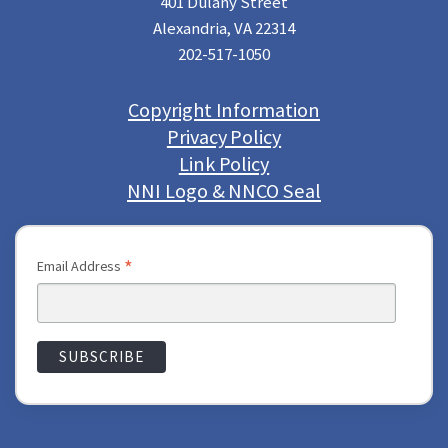
401 Dulany Street
Alexandria, VA 22314
202-517-1050
Copyright Information
Privacy Policy
Link Policy
NNI Logo & NNCO Seal
*
Email Address