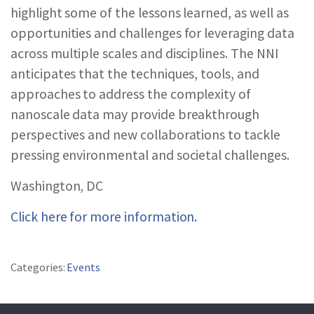
highlight some of the lessons learned, as well as
opportunities and challenges for leveraging data
across multiple scales and disciplines. The NNI
anticipates that the techniques, tools, and
approaches to address the complexity of
nanoscale data may provide breakthrough
perspectives and new collaborations to tackle
pressing environmental and societal challenges.
Washington, DC
Click here for more information.
Categories:
Events