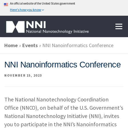
An official website of the United States government
Here's how you know
Skip
Menu
to
content
Home
»
Events
»
NNI Nanoinformatics Conference
ABOUT NANOTECHNOLOGY
NNI Nanoinformatics Conference
NATIONAL NANOTECHNOLOGY INITIATIVE
NOVEMBER 15, 2023
FEDERAL AGENCIES PARTICIPATING IN THE NNI
The National Nanotechnology Coordination
Office (NNCO), on behalf of the U.S. Government’s
EVENTS
NEWS & IMPACT
National Nanotechnology Initiative (NNI), invites
you to participate in the NNI’s Nanoinformatics