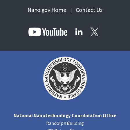
Nano.gov Home
|
Contact Us
National Nanotechnology Coordination Office
Randolph Building