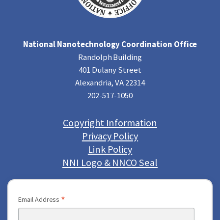
National Nanotechnology Coordination Office
Randolph Building
401 Dulany Street
Alexandria, VA 22314
202-517-1050
Copyright Information
Privacy Policy
Link Policy
NNI Logo & NNCO Seal
*
Email Address