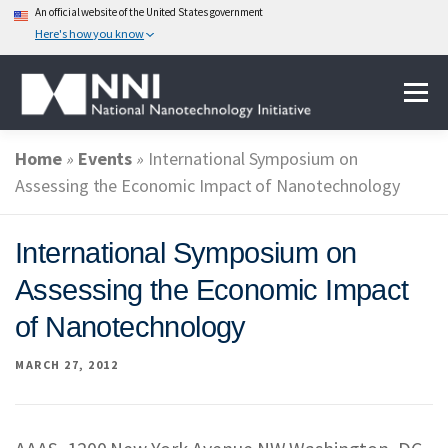
An official website of the United States government
Here's how you know
Skip
Menu
to
content
Home
»
Events
»
International Symposium on
ABOUT NANOTECHNOLOGY
Assessing the Economic Impact of Nanotechnology
NATIONAL NANOTECHNOLOGY INITIATIVE
International Symposium on
Assessing the Economic Impact
FEDERAL AGENCIES PARTICIPATING IN THE NNI
of Nanotechnology
MARCH 27, 2012
EVENTS
NEWS & IMPACT