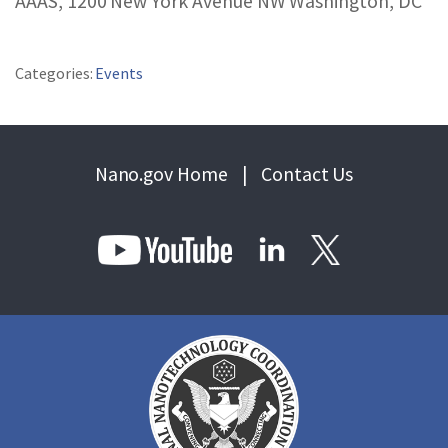
AAAS, 1200 New York Avenue NW Washington, DC
REPORTS & RESOURCES
ABOUT NNCO
Categories:
Events
SEARCH NANO.GOV
Nano.gov Home
|
Contact Us