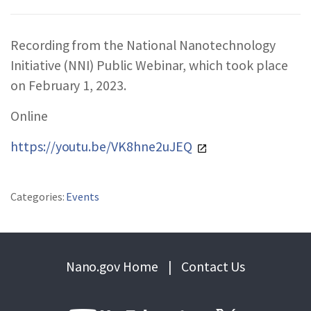
REPORTS & RESOURCES
ABOUT NNCO
Recording from the National Nanotechnology
Initiative (NNI) Public Webinar, which took place
SEARCH NANO.GOV
on February 1, 2023.
Online
https://youtu.be/VK8hne2uJEQ
Categories:
Events
Nano.gov Home
|
Contact Us