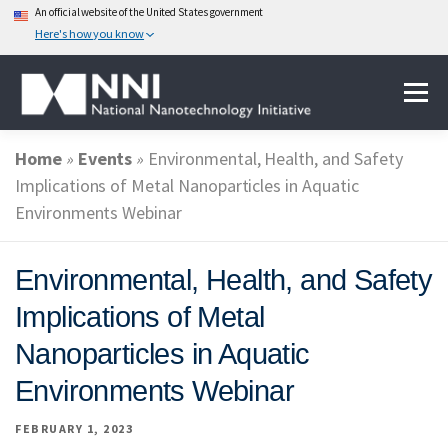
An official website of the United States government
Here's how you know
Skip
Menu
to
content
Home
»
Events
»
Environmental, Health, and Safety
ABOUT NANOTECHNOLOGY
Implications of Metal Nanoparticles in Aquatic
Environments Webinar
NATIONAL NANOTECHNOLOGY INITIATIVE
Environmental, Health, and Safety
Implications of Metal
FEDERAL AGENCIES PARTICIPATING IN THE NNI
Nanoparticles in Aquatic
Environments Webinar
EVENTS
NEWS & IMPACT
FEBRUARY 1, 2023