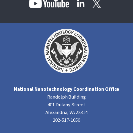
National Nanotechnology Coordination Office
Randolph Building
401 Dulany Street
Alexandria, VA 22314
202-517-1050