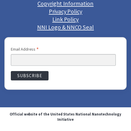
Copyright Information
Privacy Policy
Link Policy
NNI Logo & NNCO Seal
*
Email Address
Official website of the United States National Nanotechnology
Initiative