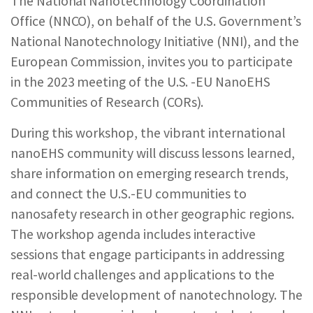
The National Nanotechnology Coordination
REPORTS & RESOURCES
ABOUT NNCO
Office (NNCO), on behalf of the U.S. Government’s
National Nanotechnology Initiative (NNI), and the
European Commission, invites you to participate
SEARCH NANO.GOV
in the 2023 meeting of the U.S. -EU NanoEHS
Communities of Research (CORs).
During this workshop, the vibrant international
nanoEHS community will discuss lessons learned,
share information on emerging research trends,
and connect the U.S.-EU communities to
nanosafety research in other geographic regions.
The workshop agenda includes interactive
sessions that engage participants in addressing
real-world challenges and applications to the
responsible development of nanotechnology. The