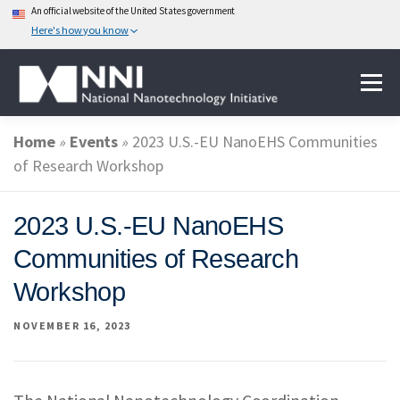
An official website of the United States government
Here's how you know
Skip
Menu
to
content
Home
»
Events
»
2023 U.S.-EU NanoEHS Communities
ABOUT NANOTECHNOLOGY
of Research Workshop
NATIONAL NANOTECHNOLOGY INITIATIVE
2023 U.S.-EU NanoEHS
Communities of Research
FEDERAL AGENCIES PARTICIPATING IN THE NNI
Workshop
NOVEMBER 16, 2023
EVENTS
NEWS & IMPACT