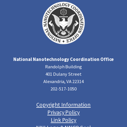
National Nanotechnology Coordination Office
Randolph Building
401 Dulany Street
Alexandria, VA 22314
202-517-1050
Copyright Information
Privacy Policy
Link Policy