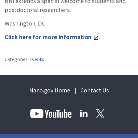
NNI extends a special welcome to students and
postdoctoral researchers.
Washington, DC
Click here for more information
.
Categories:
Events
Nano.gov Home
|
Contact Us