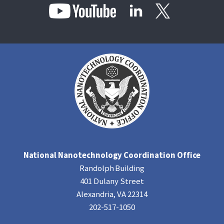
National Nanotechnology Coordination Office
Randolph Building
401 Dulany Street
Alexandria, VA 22314
202-517-1050