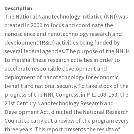
REPORTS & RESOURCES
ABOUT NNCO
Description
The National Nanotechnology Initiative (NNI) was
created in 2000 to focus and coordinate the
SEARCH NANO.GOV
nanoscience and nanotechnology research and
development (R&D) activities being funded by
several federal agencies. The purpose of the NNI is
to marshal these research activities in order to
accelerate responsible development and
deployment of nanotechnology for economic
benefit and national security. To take stock of the
progress of the NNI, Congress, in P. L. 108-153, the
21st Century Nanotechnology Research and
Development Act, directed the National Research
Council to carry out a review of the program every
three years. This report presents the results of