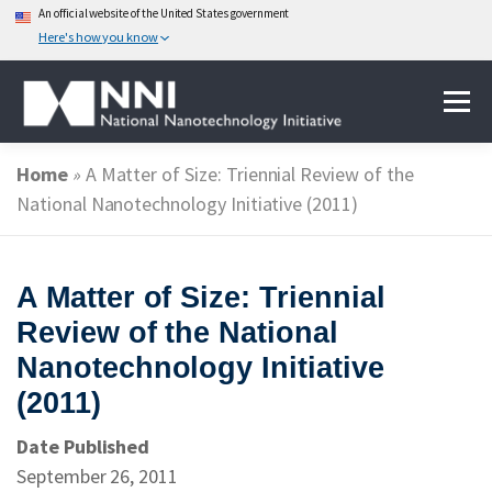
An official website of the United States government
Here's how you know
Skip
Menu
to
content
Home
»
A Matter of Size: Triennial Review of the
ABOUT NANOTECHNOLOGY
National Nanotechnology Initiative (2011)
NATIONAL NANOTECHNOLOGY INITIATIVE
A Matter of Size: Triennial
Review of the National
FEDERAL AGENCIES PARTICIPATING IN THE NNI
Nanotechnology Initiative
(2011)
EVENTS
NEWS & IMPACT
Date Published
September 26, 2011