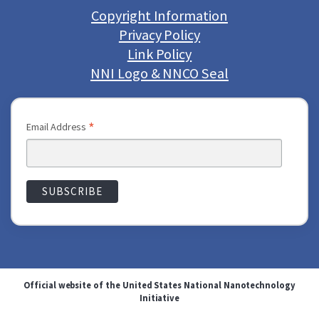
Copyright Information
Privacy Policy
Link Policy
NNI Logo & NNCO Seal
*
Email Address
Official website of the United States National Nanotechnology
Initiative