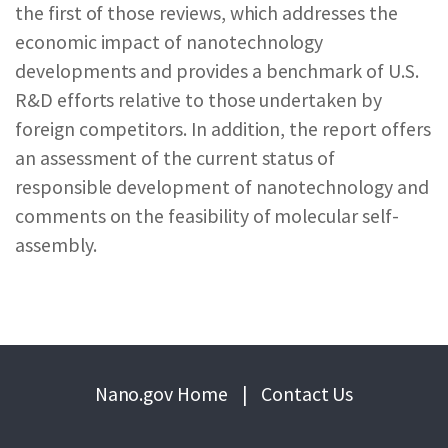
the first of those reviews, which addresses the
economic impact of nanotechnology
developments and provides a benchmark of U.S.
R&D efforts relative to those undertaken by
foreign competitors. In addition, the report offers
an assessment of the current status of
responsible development of nanotechnology and
comments on the feasibility of molecular self-
assembly.
Nano.gov Home
|
Contact Us