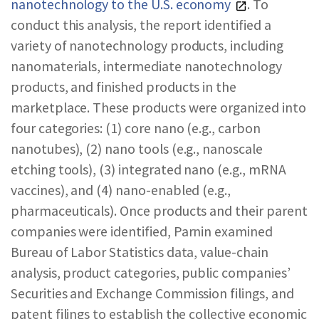
nanotechnology to the U.S. economy
. To
conduct this analysis, the report identified a
variety of nanotechnology products, including
nanomaterials, intermediate nanotechnology
products, and finished products in the
marketplace. These products were organized into
four categories: (1) core nano (e.g., carbon
nanotubes), (2) nano tools (e.g., nanoscale
etching tools), (3) integrated nano (e.g., mRNA
vaccines), and (4) nano-enabled (e.g.,
pharmaceuticals). Once products and their parent
companies were identified, Parnin examined
Bureau of Labor Statistics data, value-chain
analysis, product categories, public companies’
Securities and Exchange Commission filings, and
patent filings to establish the collective economic