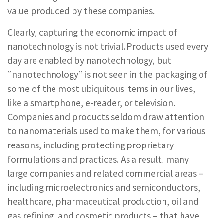
value produced by these companies.
Clearly, capturing the economic impact of
nanotechnology is not trivial. Products used every
day are enabled by nanotechnology, but
“nanotechnology” is not seen in the packaging of
some of the most ubiquitous items in our lives,
like a smartphone, e-reader, or television.
Companies and products seldom draw attention
to nanomaterials used to make them, for various
reasons, including protecting proprietary
formulations and practices. As a result, many
large companies and related commercial areas –
including microelectronics and semiconductors,
healthcare, pharmaceutical production, oil and
gas refining, and cosmetic products – that have