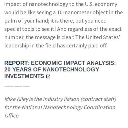
impact of nanotechnology to the U.S. economy
would be like seeing a 10-nanometer object in the
palm of your hand; it is there, but you need
special tools to see it! And regardless of the exact
number, the message is clear: The United States’
leadership in the field has certainly paid off.
REPORT:
ECONOMIC IMPACT ANALYSIS:
20 YEARS OF NANOTECHNOLOGY
INVESTMENTS
—————–
Mike Kiley is the industry liaison (contract staff)
for the National Nanotechnology Coordination
Office.