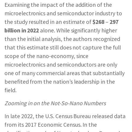
Examining the impact of the addition of the
microelectronics and semiconductor industry to
the study resulted in an estimate of
$268
–
297
billion in 2022
alone. While significantly higher
than the initial analysis, the authors recognized
that this estimate still does not capture the full
scope of the nano-economy, since
microelectronics and semiconductors are only
one of many commercial areas that substantially
benefited from the nation’s leadership in the
field.
Zooming in on the Not-So-Nano Numbers
In late 2022, the U.S. Census Bureau released data
from its 2017 Economic Census. In the