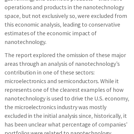
operations and products in the nanotechnology
space, but not exclusively so, were excluded from
this economic analysis, leading to conservative
estimates of the economic impact of
nanotechnology.
The report explored the omission of these major
areas through an analysis of nanotechnology’s
contribution in one of these sectors:
microelectronics and semiconductors. While it
represents one of the clearest examples of how
nanotechnology is used to drive the U.S. economy,
the microelectronics industry was mostly
excluded in the initial analysis since, historically, it
has been unclear what percentage of companies’
portfolios were related to nanotechnology.