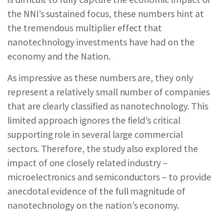
the NNI’s sustained focus, these numbers hint at
the tremendous multiplier effect that
nanotechnology investments have had on the
economy and the Nation.
As impressive as these numbers are, they only
represent a relatively small number of companies
that are clearly classified as nanotechnology. This
limited approach ignores the field’s critical
supporting role in several large commercial
sectors. Therefore, the study also explored the
impact of one closely related industry –
microelectronics and semiconductors – to provide
anecdotal evidence of the full magnitude of
nanotechnology on the nation’s economy.