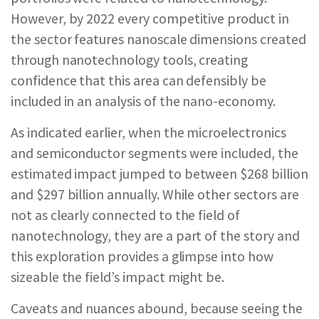
However, by 2022 every competitive product in
the sector features nanoscale dimensions created
through nanotechnology tools, creating
confidence that this area can defensibly be
included in an analysis of the nano-economy.
As indicated earlier, when the microelectronics
and semiconductor segments were included, the
estimated impact jumped to between $268 billion
and $297 billion annually. While other sectors are
not as clearly connected to the field of
nanotechnology, they are a part of the story and
this exploration provides a glimpse into how
sizeable the field’s impact might be.
Caveats and nuances abound, because seeing the