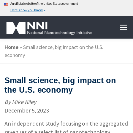
An official website of the United States government
Here's how you know
Skip
Menu
to
content
Home
»
Small science, big impact on the U.S.
ABOUT NANOTECHNOLOGY
economy
NATIONAL NANOTECHNOLOGY INITIATIVE
Small science, big impact on
the U.S. economy
FEDERAL AGENCIES PARTICIPATING IN THE NNI
By Mike Kiley
December 5, 2023
EVENTS
NEWS & IMPACT
An independent study focusing on the aggregated
revenues of a select list of nanotechnology