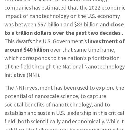
REPORTS & RESOURCES
ABOUT NNCO
companies has estimated that the 2022 economic
impact of nanotechnology on the U.S. economy
was between $67 billion and $83 billion and
close
SEARCH NANO.GOV
to a trillion dollars over the past two decades
.
This dwarfs the U.S. Government’s
investment of
around
$40 billion
over that same timeframe,
which corresponds to the nation’s prioritization
of the field through the National Nanotechnology
Initiative (NNI).
The NNI investment has been used to explore the
potential of nanoscale science, to capture
societal benefits of nanotechnology, and to
establish and sustain U.S. leadership in this critical
field, both scientifically and economically. While it
is difficult to fully capture the economic impact of