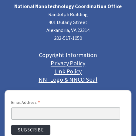
National Nanotechnology Coordination Office
Randolph Building
401 Dulany Street
Alexandria, VA 22314
202-517-1050
Copyright Information
Privacy Policy
Link Policy
NNI Logo & NNCO Seal
*
Email Address