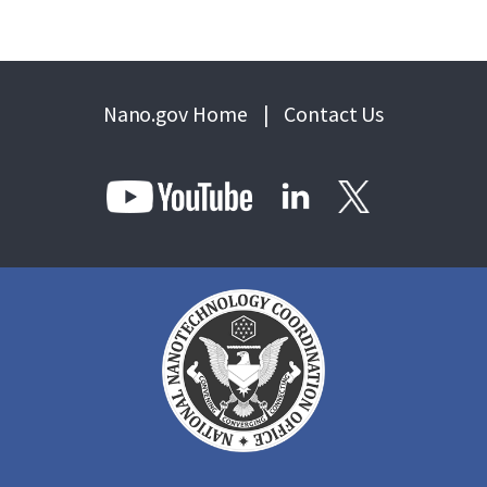
Nano.gov Home
|
Contact Us