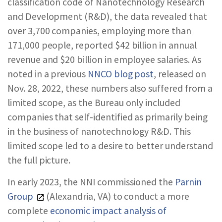
classification code of Nanotechnology Research
and Development (R&D), the data revealed that
over 3,700 companies, employing more than
171,000 people, reported $42 billion in annual
revenue and $20 billion in employee salaries. As
noted in a previous
NNCO blog post
, released on
Nov. 28, 2022, these numbers also suffered from a
limited scope, as the Bureau only included
companies that self-identified as primarily being
in the business of nanotechnology R&D. This
limited scope led to a desire to better understand
the full picture.
In early 2023, the NNI commissioned the
Parnin
Group
(Alexandria, VA) to conduct a more
complete
economic impact analysis of