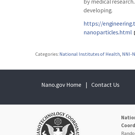
ABOUT NNCO
by medical research.
developing.
https://engineering
nanoparticles.html
Categories:
National Institutes of Health
,
NNI-
Nano.gov Home
|
Contact Us
Natio
Coord
Randol