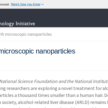
vernment
Here's how you know
TECHNOLOGY
ith microscopic nanoparticles
 microscopic nanoparticles
OTECHNOLOGY INITIAT
IES PARTICIPATING IN
National Science Foundation and the National Institut
ng researchers are exploring a novel treatment for alc
 & IMPACT
REPORTS 
rticles a thousand times smaller than a human hair. D
n society, alcohol-related liver disease (ARLD) remains