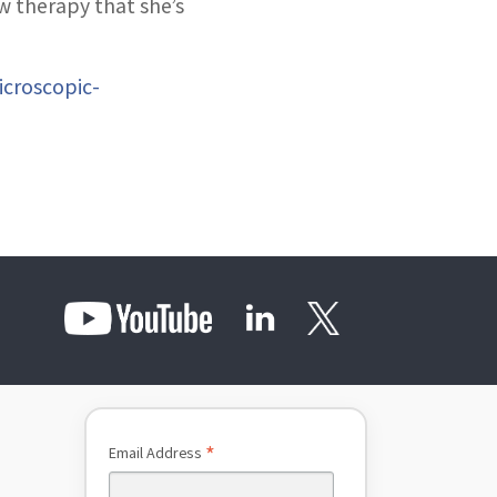
w therapy that she’s
icroscopic-
*
Email Address