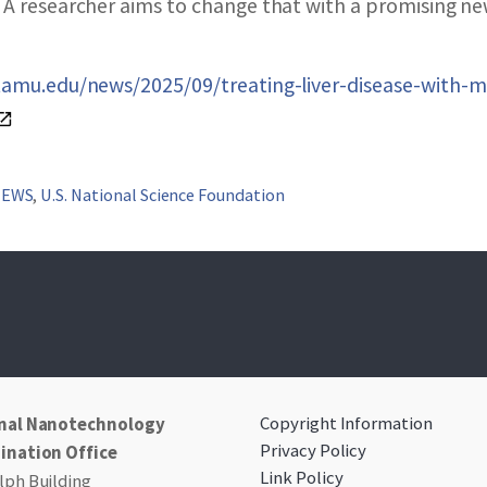
SEARCH NANO.GOV
 A researcher aims to change that with a promising ne
.tamu.edu/news/2025/09/treating-liver-disease-with-m
NEWS
,
U.S. National Science Foundation
Copyright Information
nal Nanotechnology
Privacy Policy
ination Office
Link Policy
ph Building