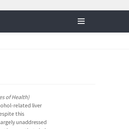
Menu
IVE
 THE NNI
es of Health)
ohol-related liver
& RESOURCES
espite this
 largely unaddressed