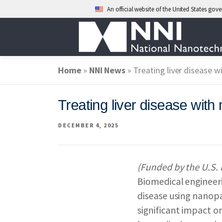
An official website of the United States go
Skip
to
content
Home
»
ABOUT NANO
NNI News
»
Treating liver disease w
Treating liver disease with
NATIONAL NAN
DECEMBER 4, 2025
FEDERAL AGENC
(Funded by the U.S. 
Biomedical engineeri
EVENTS
NEWS
disease using nanopa
significant impact o