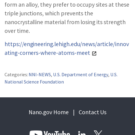
form an alloy, they prefer to occupy sites at these
triple junctions, which prevents the
nanocrystalline material from losing its strength
over time.
https://engineering.lehigh.edu/news/article/innov
ating-corners-where-atoms-meet
Categories:
NNI-NEWS
,
U.S. Department of Energy
,
U.S.
National Science Foundation
Nano.gov Home
|
Contact Us