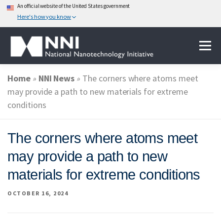
An official website of the United States government
Here's how you know
Skip
Menu
to
content
Home
»
NNI News
»
The corners where atoms meet
ABOUT NANOTECHNOLOGY
may provide a path to new materials for extreme
conditions
NATIONAL NANOTECHNOLOGY INITIATIVE
The corners where atoms meet
may provide a path to new
FEDERAL AGENCIES PARTICIPATING IN THE NNI
materials for extreme conditions
OCTOBER 16, 2024
EVENTS
NEWS & IMPACT