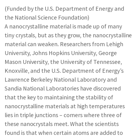
REPORTS & RESOURCES
ABOUT NNCO
(Funded by the U.S. Department of Energy and
the National Science Foundation)
A nanocrystalline material is made up of many
SEARCH NANO.GOV
tiny crystals, but as they grow, the nanocrystalline
material can weaken. Researchers from Lehigh
University, Johns Hopkins University, George
Mason University, the University of Tennessee,
Knoxville, and the U.S. Department of Energy’s
Lawrence Berkeley National Laboratory and
Sandia National Laboratories have discovered
that the key to maintaining the stability of
nanocrystalline materials at high temperatures
lies in triple junctions – corners where three of
these nanocrystals meet. What the scientists
found is that when certain atoms are added to