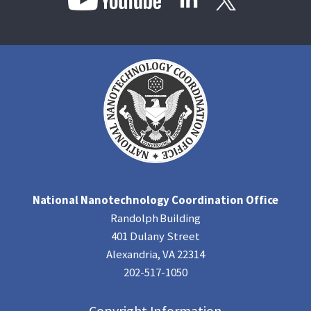
National Nanotechnology Coordination Office
Randolph Building
401 Dulany Street
Alexandria, VA 22314
202-517-1050