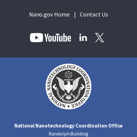
Nano.gov Home
|
Contact Us
National Nanotechnology Coordination Office
Randolph Building