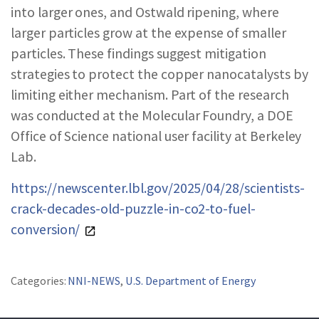
into larger ones, and Ostwald ripening, where
larger particles grow at the expense of smaller
particles. These findings suggest mitigation
strategies to protect the copper nanocatalysts by
limiting either mechanism. Part of the research
was conducted at the Molecular Foundry, a DOE
Office of Science national user facility at Berkeley
Lab.
https://newscenter.lbl.gov/2025/04/28/scientists-
crack-decades-old-puzzle-in-co2-to-fuel-
conversion/
Categories:
NNI-NEWS
,
U.S. Department of Energy