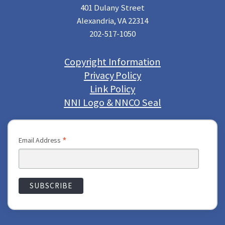
401 Dulany Street
Alexandria, VA 22314
202-517-1050
Copyright Information
Privacy Policy
Link Policy
NNI Logo & NNCO Seal
*
Email Address