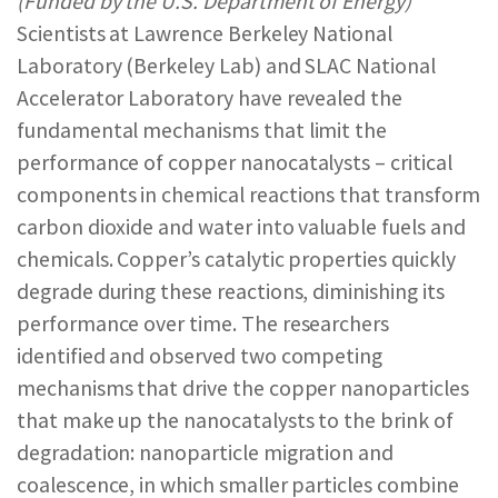
(Funded by the U.S. Department of Energy)
REPORTS & RESOURCES
ABOUT NNCO
Scientists at Lawrence Berkeley National
Laboratory (Berkeley Lab) and SLAC National
Accelerator Laboratory have revealed the
SEARCH NANO.GOV
fundamental mechanisms that limit the
performance of copper nanocatalysts – critical
components in chemical reactions that transform
carbon dioxide and water into valuable fuels and
chemicals. Copper’s catalytic properties quickly
degrade during these reactions, diminishing its
performance over time. The researchers
identified and observed two competing
mechanisms that drive the copper nanoparticles
that make up the nanocatalysts to the brink of
degradation: nanoparticle migration and
coalescence, in which smaller particles combine