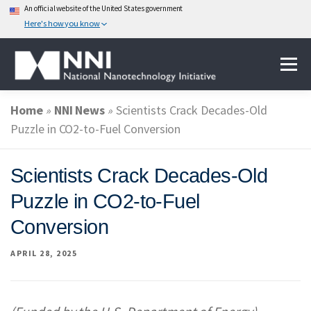
An official website of the United States government
Here's how you know
Skip
Menu
to
content
Home
»
NNI News
»
Scientists Crack Decades-Old
ABOUT NANOTECHNOLOGY
Puzzle in CO2-to-Fuel Conversion
NATIONAL NANOTECHNOLOGY INITIATIVE
Scientists Crack Decades-Old
Puzzle in CO2-to-Fuel
FEDERAL AGENCIES PARTICIPATING IN THE NNI
Conversion
APRIL 28, 2025
EVENTS
NEWS & IMPACT