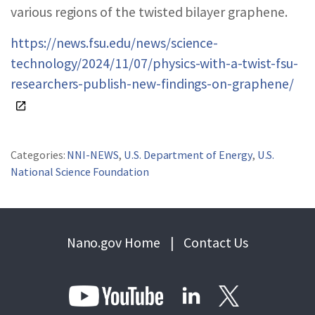
various regions of the twisted bilayer graphene.
https://news.fsu.edu/news/science-
technology/2024/11/07/physics-with-a-twist-fsu-
researchers-publish-new-findings-on-graphene/
Categories:
NNI-NEWS
,
U.S. Department of Energy
,
U.S.
National Science Foundation
Nano.gov Home
|
Contact Us