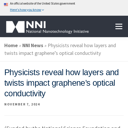
An official website of the United States government
Here's how you know
Skip
Menu
to
content
Home
»
NNI News
»
Physicists reveal how layers and
ABOUT NANOTECHNOLOGY
twists impact graphene’s optical conductivity
NATIONAL NANOTECHNOLOGY INITIATIVE
Physicists reveal how layers and
twists impact graphene’s optical
FEDERAL AGENCIES PARTICIPATING IN THE NNI
conductivity
NOVEMBER 7, 2024
EVENTS
NEWS & IMPACT