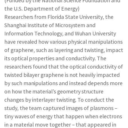
(Funded by the National Science Foundation and
REPORTS & RESOURCES
ABOUT NNCO
the U.S. Department of Energy)
Researchers from Florida State University, the
Shanghai Institute of Microsystem and
SEARCH NANO.GOV
Information Technology, and Wuhan University
have revealed how various physical manipulations
of graphene, such as layering and twisting, impact
its optical properties and conductivity. The
researchers found that the optical conductivity of
twisted bilayer graphene is not heavily impacted
by such manipulations and instead depends more
on how the material’s geometry structure
changes by interlayer twisting. To conduct the
study, the team captured images of plasmons –
tiny waves of energy that happen when electrons
in a material move together – that appeared in