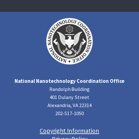
National Nanotechnology Coordination Office
Randolph Building
401 Dulany Street
Alexandria, VA 22314
202-517-1050
Copyright Information