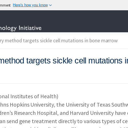
vernment
Here's how you know
TECHNOLOGY
ry method targets sickle cell mutations in bone marrow
method targets sickle cell mutations
OTECHNOLOGY INITIAT
IES PARTICIPATING IN
nal Institutes of Health)
hns Hopkins University, the University of Texas South
 & IMPACT
REPORTS 
ldren’s Research Hospital, and Harvard University hav
an send gene treatment directly to various types of c