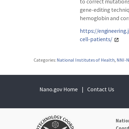
ABOUT NNCO
to correct mutations
gene-editing techniq
hemoglobin and corre
https://engineering
cell-patients/
Categories:
National Institutes of Health
,
NNI-
Nano.gov Home
|
Contact Us
Natio
Coord