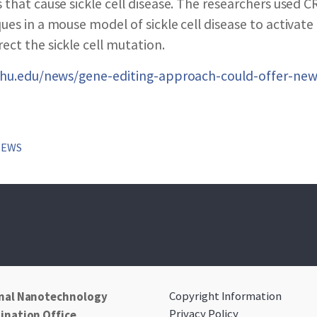
SEARCH NANO.GOV
 that cause sickle cell disease. The researchers used 
ues in a mouse model of sickle cell disease to activate
ct the sickle cell mutation.
.jhu.edu/news/gene-editing-approach-could-offer-new
NEWS
Copyright Information
nal Nanotechnology
Privacy Policy
ination Office