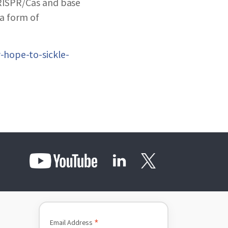
CRISPR/Cas and base
 a form of
-hope-to-sickle-
*
Email Address