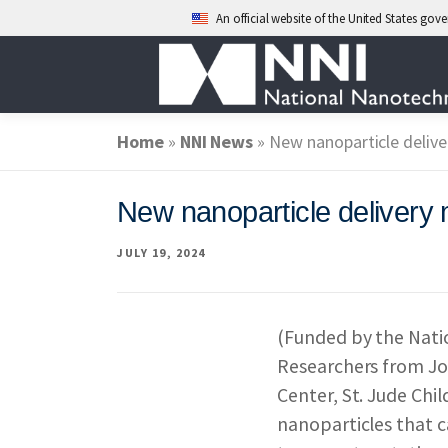
An official website of the United States go
Skip
to
content
Home
»
ABOUT NANO
NNI News
»
New nanoparticle delive
New nanoparticle delivery 
NATIONAL NAN
JULY 19, 2024
FEDERAL AGENC
(Funded by the Natio
Researchers from Jo
EVENTS
NEWS
Center, St. Jude Chi
nanoparticles that c