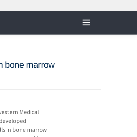
Menu
 in bone marrow
IVE
 THE NNI
western Medical
& RESOURCES
e developed
ells in bone marrow