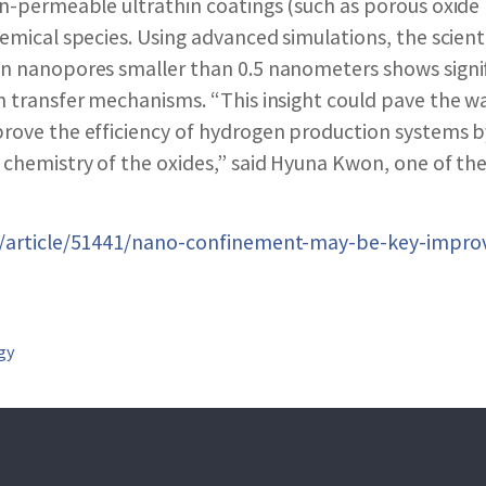
SEARCH NANO.GOV
on-permeable ultrathin coatings (such as porous oxide 
hemical species. Using advanced simulations, the scient
n nanopores smaller than 0.5 nanometers shows signif
n transfer mechanisms. “This insight could pave the w
rove the efficiency of hydrogen production systems b
 chemistry of the oxides,” said Hyuna Kwon, one of the 
ov/article/51441/nano-confinement-may-be-key-impro
gy