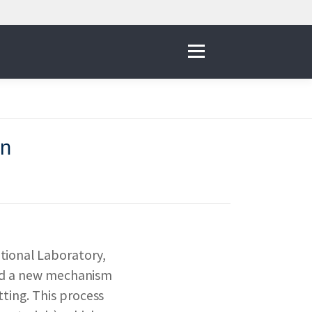
Menu
on
IVE
 THE NNI
tional Laboratory,
& RESOURCES
ered a new mechanism
ting. This process