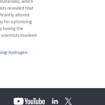
materials), which
ists revealed that
icantly altered
ay for optimizing
y tuning the
scientists involved
ving-hydrogen-