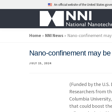
An official website of the United States go
Skip
to
content
Home
»
ABOUT NANO
NNI News
»
Nano-confinement may 
Nano-confinement may be k
NATIONAL NAN
JULY 15, 2024
FEDERAL AGENC
(Funded by the U.S.
Researchers from th
EVENTS
NEWS
Columbia University,
that could boost the