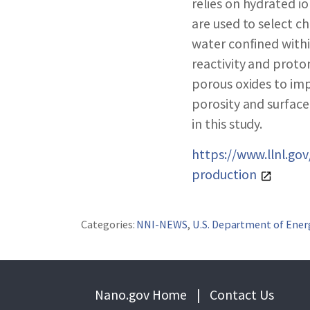
ABOUT NNCO
relies on hydrated i
are used to select c
water confined withi
reactivity and proto
porous oxides to imp
porosity and surface
in this study.
https://www.llnl.g
production
Categories:
NNI-NEWS
,
U.S. Department of Ener
Nano.gov Home
|
Contact Us