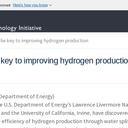
vernment
Here's how you know
TECHNOLOGY
be key to improving hydrogen production
ey to improving hydrogen producti
OTECHNOLOGY INITIAT
IES PARTICIPATING IN
 Department of Energy)
e U.S. Department of Energy’s Lawrence Livermore Na
 & IMPACT
REPORTS 
 and the University of California, Irvine, have discov
 efficiency of hydrogen production through water split