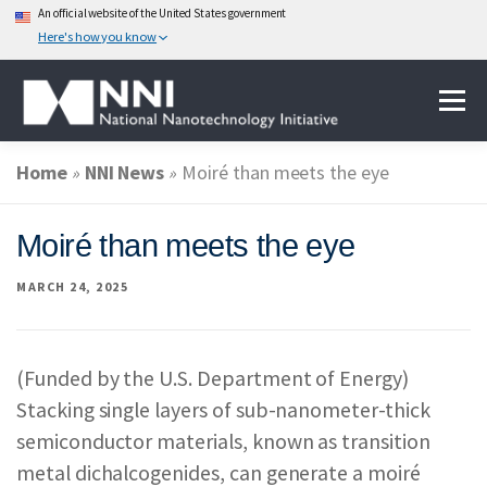
An official website of the United States government
Here's how you know
Skip
Menu
to
content
Home
»
NNI News
»
Moiré than meets the eye
ABOUT NANOTECHNOLOGY
Moiré than meets the eye
NATIONAL NANOTECHNOLOGY INITIATIVE
MARCH 24, 2025
FEDERAL AGENCIES PARTICIPATING IN THE NNI
(Funded by the U.S. Department of Energy)
Stacking single layers of sub-nanometer-thick
EVENTS
NEWS & IMPACT
semiconductor materials, known as transition
metal dichalcogenides, can generate a moiré