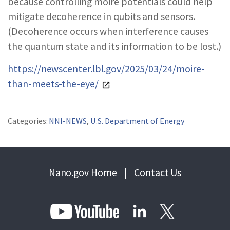
because controlling moiré potentials could help
mitigate decoherence in qubits and sensors.
(Decoherence occurs when interference causes
the quantum state and its information to be lost.)
https://newscenter.lbl.gov/2025/03/24/moire-
than-meets-the-eye/
Categories:
NNI-NEWS
,
U.S. Department of Energy
Nano.gov Home
|
Contact Us