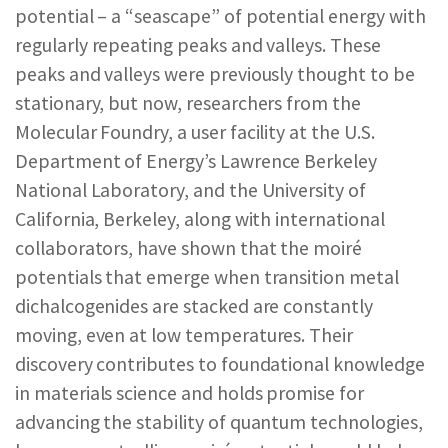
potential – a “seascape” of potential energy with
REPORTS & RESOURCES
ABOUT NNCO
regularly repeating peaks and valleys. These
peaks and valleys were previously thought to be
SEARCH NANO.GOV
stationary, but now, researchers from the
Molecular Foundry, a user facility at the U.S.
Department of Energy’s Lawrence Berkeley
National Laboratory, and the University of
California, Berkeley, along with international
collaborators, have shown that the moiré
potentials that emerge when transition metal
dichalcogenides are stacked are constantly
moving, even at low temperatures. Their
discovery contributes to foundational knowledge
in materials science and holds promise for
advancing the stability of quantum technologies,