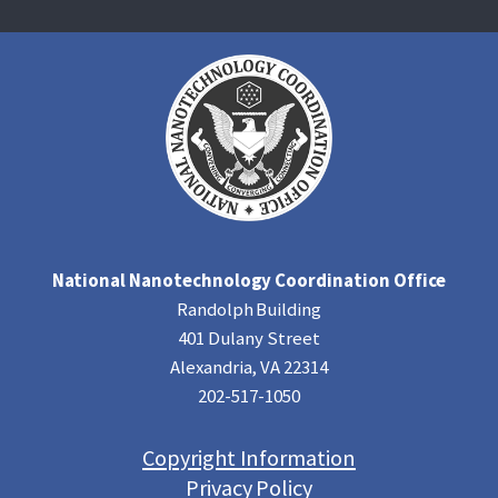
National Nanotechnology Coordination Office
Randolph Building
401 Dulany Street
Alexandria, VA 22314
202-517-1050
Copyright Information
Privacy Policy