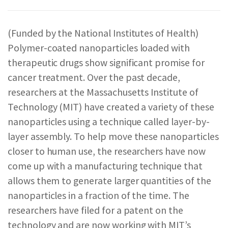
REPORTS & RESOURCES
ABOUT NNCO
(Funded by the National Institutes of Health)
Polymer-coated nanoparticles loaded with
SEARCH NANO.GOV
therapeutic drugs show significant promise for
cancer treatment. Over the past decade,
researchers at the Massachusetts Institute of
Technology (MIT) have created a variety of these
nanoparticles using a technique called layer-by-
layer assembly. To help move these nanoparticles
closer to human use, the researchers have now
come up with a manufacturing technique that
allows them to generate larger quantities of the
nanoparticles in a fraction of the time. The
researchers have filed for a patent on the
technology and are now working with MIT’s