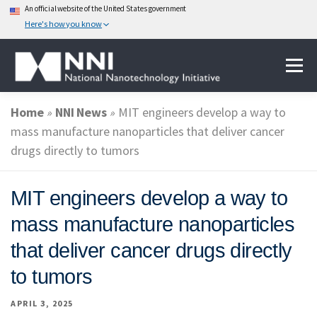
An official website of the United States government
Here's how you know
Skip
Menu
to
content
Home
»
NNI News
»
MIT engineers develop a way to
ABOUT NANOTECHNOLOGY
mass manufacture nanoparticles that deliver cancer
drugs directly to tumors
NATIONAL NANOTECHNOLOGY INITIATIVE
MIT engineers develop a way to
mass manufacture nanoparticles
FEDERAL AGENCIES PARTICIPATING IN THE NNI
that deliver cancer drugs directly
to tumors
EVENTS
NEWS & IMPACT
APRIL 3, 2025