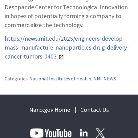
Deshpande Center for Technological Innovation
in hopes of potentially forming a company to
commercialize the technology.
https://news.mit.edu/2025/engineers-develop-
mass-manufacture-nanoparticles-drug-delivery-
cancer-tumors-0403
Categories:
National Institutes of Health
,
NNI-NEWS
Nano.gov Home
|
Contact Us