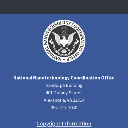
National Nanotechnology Coordination Office
Randolph Building
401 Dulany Street
Alexandria, VA 22314
202-517-1050
Copyright Information