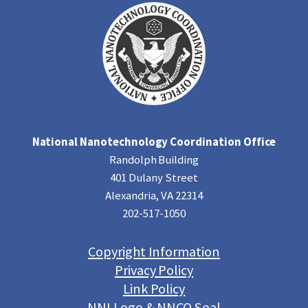
National Nanotechnology Coordination Office
Randolph Building
401 Dulany Street
Alexandria, VA 22314
202-517-1050
Copyright Information
Privacy Policy
Link Policy
NNI Logo & NNCO Seal