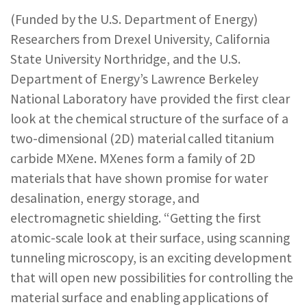
REPORTS & RESOURCES
ABOUT NNCO
(Funded by the U.S. Department of Energy)
Researchers from Drexel University, California
State University Northridge, and the U.S.
SEARCH NANO.GOV
Department of Energy’s Lawrence Berkeley
National Laboratory have provided the first clear
look at the chemical structure of the surface of a
two-dimensional (2D) material called titanium
carbide MXene. MXenes form a family of 2D
materials that have shown promise for water
desalination, energy storage, and
electromagnetic shielding. “Getting the first
atomic-scale look at their surface, using scanning
tunneling microscopy, is an exciting development
that will open new possibilities for controlling the
material surface and enabling applications of