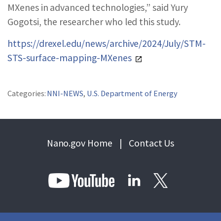
MXenes in advanced technologies,” said Yury
Gogotsi, the researcher who led this study.
https://drexel.edu/news/archive/2024/July/STM-
STS-surface-mapping-MXenes
Categories:
NNI-NEWS
,
U.S. Department of Energy
Nano.gov Home
|
Contact Us