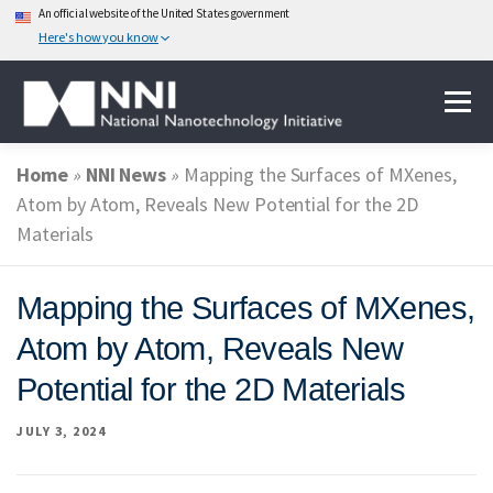
An official website of the United States government
Here's how you know
Skip
Menu
to
content
Home
»
NNI News
»
Mapping the Surfaces of MXenes,
ABOUT NANOTECHNOLOGY
Atom by Atom, Reveals New Potential for the 2D
Materials
NATIONAL NANOTECHNOLOGY INITIATIVE
Mapping the Surfaces of MXenes,
Atom by Atom, Reveals New
FEDERAL AGENCIES PARTICIPATING IN THE NNI
Potential for the 2D Materials
JULY 3, 2024
EVENTS
NEWS & IMPACT