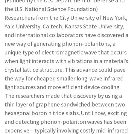
(Funded by the U.S. Department of Defense and
REPORTS & RESOURCES
ABOUT NNCO
the U.S. National Science Foundation)
Researchers from the City University of New York,
Yale University, Caltech, Kansas State University,
SEARCH NANO.GOV
and international collaborators have discovered a
new way of generating phonon-polaritons, a
unique type of electromagnetic wave that occurs
when light interacts with vibrations in a material’s
crystal lattice structure. This advance could pave
the way for cheaper, smaller long-wave infrared
light sources and more efficient device cooling.
The researchers made that discovery by using a
thin layer of graphene sandwiched between two
hexagonal boron nitride slabs. Until now, exciting
and detecting phonon-polariton waves has been
expensive – typically involving costly mid-infrared