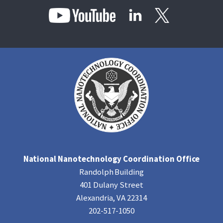
National Nanotechnology Coordination Office
Randolph Building
401 Dulany Street
Alexandria, VA 22314
202-517-1050