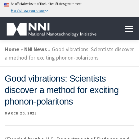
An official website of the United States government
Here's how you know
Skip
Menu
to
content
Home
»
NNI News
»
Good vibrations: Scientists discover
ABOUT NANOTECHNOLOGY
a method for exciting phonon-polaritons
NATIONAL NANOTECHNOLOGY INITIATIVE
Good vibrations: Scientists
discover a method for exciting
FEDERAL AGENCIES PARTICIPATING IN THE NNI
phonon-polaritons
MARCH 20, 2025
EVENTS
NEWS & IMPACT