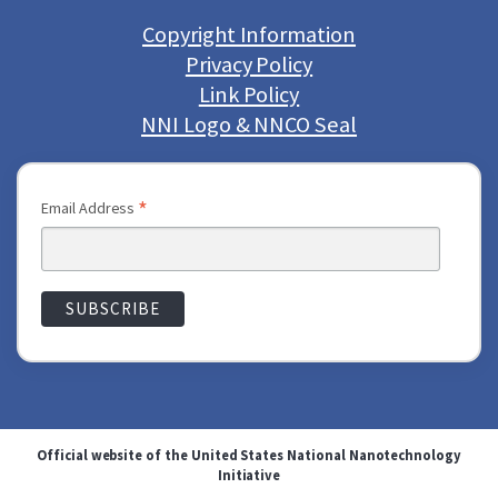
Copyright Information
Privacy Policy
Link Policy
NNI Logo & NNCO Seal
*
Email Address
Official website of the United States National Nanotechnology
Initiative