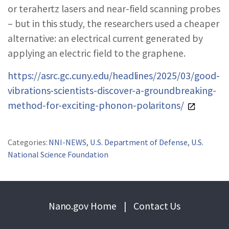
or terahertz lasers and near-field scanning probes
– but in this study, the researchers used a cheaper
alternative: an electrical current generated by
applying an electric field to the graphene.
https://asrc.gc.cuny.edu/headlines/2025/03/good-
vibrations-scientists-discover-a-groundbreaking-
method-for-exciting-phonon-polaritons/
Categories:
NNI-NEWS
,
U.S. Department of Defense
,
U.S.
National Science Foundation
Nano.gov Home
|
Contact Us