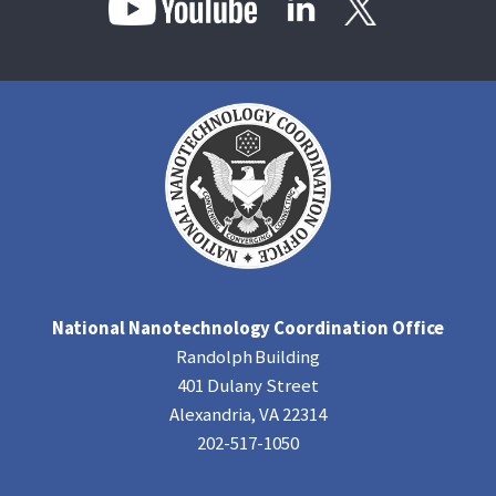
National Nanotechnology Coordination Office
Randolph Building
401 Dulany Street
Alexandria, VA 22314
202-517-1050