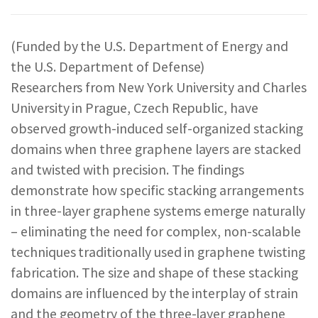
REPORTS & RESOURCES
ABOUT NNCO
(Funded by the U.S. Department of Energy and
the U.S. Department of Defense)
SEARCH NANO.GOV
Researchers from New York University and Charles
University in Prague, Czech Republic, have
observed growth-induced self-organized stacking
domains when three graphene layers are stacked
and twisted with precision. The findings
demonstrate how specific stacking arrangements
in three-layer graphene systems emerge naturally
– eliminating the need for complex, non-scalable
techniques traditionally used in graphene twisting
fabrication. The size and shape of these stacking
domains are influenced by the interplay of strain
and the geometry of the three-layer graphene