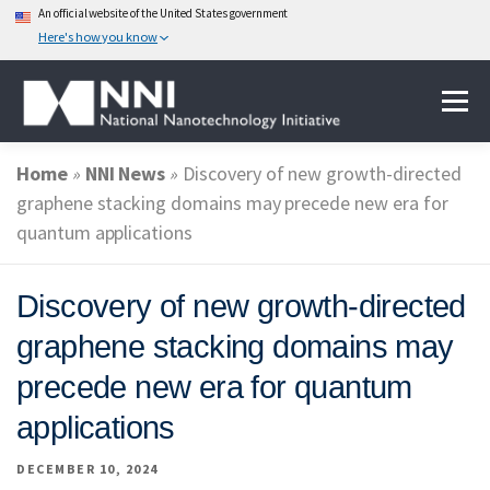
An official website of the United States government
Here's how you know
Skip
Menu
to
content
Home
»
NNI News
»
Discovery of new growth-directed
ABOUT NANOTECHNOLOGY
graphene stacking domains may precede new era for
quantum applications
NATIONAL NANOTECHNOLOGY INITIATIVE
Discovery of new growth-directed
graphene stacking domains may
FEDERAL AGENCIES PARTICIPATING IN THE NNI
precede new era for quantum
applications
EVENTS
NEWS & IMPACT
DECEMBER 10, 2024