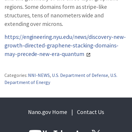
regions. Some domains form as stripe-like
structures, tens of nanometers wide and
extending over microns.
https://engineering.nyu.edu/news/discovery-new-
growth-directed-graphene-stacking-domains-
may-precede-new-era-quantum
Categories:
NNI-NEWS
,
U.S. Department of Defense
,
U.S.
Department of Energy
Nano.gov Home
|
Contact Us