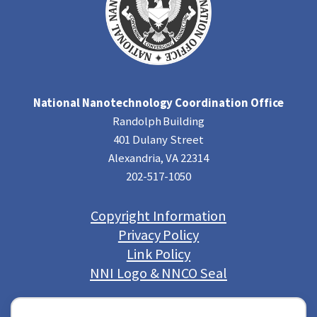
National Nanotechnology Coordination Office
Randolph Building
401 Dulany Street
Alexandria, VA 22314
202-517-1050
Copyright Information
Privacy Policy
Link Policy
NNI Logo & NNCO Seal