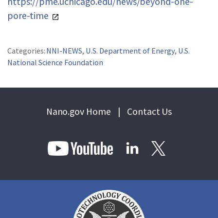
https://pme.uchicago.edu/news/beyond-one-
pore-time
Categories:
NNI-NEWS
,
U.S. Department of Energy
,
U.S.
National Science Foundation
Nano.gov Home
|
Contact Us