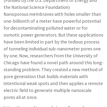
(Funded by the U.S. Department of Energy and
REPORTS & RESOURCES
ABOUT NNCO
the National Science Foundation)
Nanoporous membranes with holes smaller than
one-billionth of a meter have powerful potential
SEARCH NANO.GOV
for decontaminating polluted water or for
osmotic power generators. But these applications
have been limited in part by the tedious process
of tunneling individual sub-nanometer pores one
by one. Now, researchers from the University of
Chicago have found a novel path around this long-
standing problem. They created a new method of
pore generation that builds materials with
intentional weak spots and then applies a remote
electric field to generate multiple nanoscale
pores all at once.