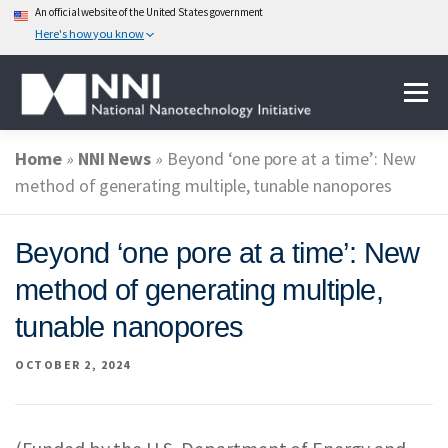
An official website of the United States government
Here's how you know
Skip
Menu
to
content
Home
»
NNI News
»
Beyond ‘one pore at a time’: New
ABOUT NANOTECHNOLOGY
method of generating multiple, tunable nanopores
NATIONAL NANOTECHNOLOGY INITIATIVE
Beyond ‘one pore at a time’: New
method of generating multiple,
FEDERAL AGENCIES PARTICIPATING IN THE NNI
tunable nanopores
OCTOBER 2, 2024
EVENTS
NEWS & IMPACT