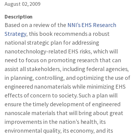
August 02, 2009
REPORTS & RESOURCES
ABOUT NNCO
Description
Based on a review of the
NNI’s EHS Research
SEARCH NANO.GOV
Strategy
, this book recommends a robust
national strategic plan for addressing
nanotechnology-related EHS risks, which will
need to focus on promoting research that can
assist all stakeholders, including federal agencies,
in planning, controlling, and optimizing the use of
engineered nanomaterials while minimizing EHS
effects of concern to society. Such a plan will
ensure the timely development of engineered
nanoscale materials that will bring about great
improvements in the nation’s health, its
environmental quality, its economy, and its