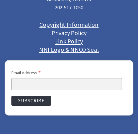
202-517-1050
Copyright Information
Privacy Policy
Link Policy
NNI Logo & NNCO Seal
*
Email Address