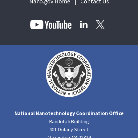
Nano.gov Home
|
Contact Us
National Nanotechnology Coordination Office
Randolph Building
401 Dulany Street
Alexandria, VA 22314