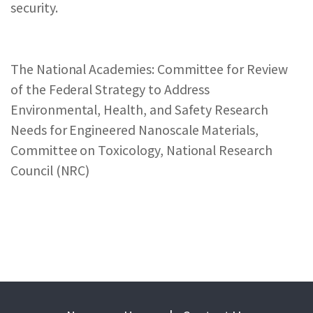
security.
The National Academies: Committee for Review
of the Federal Strategy to Address
Environmental, Health, and Safety Research
Needs for Engineered Nanoscale Materials,
Committee on Toxicology, National Research
Council (NRC)