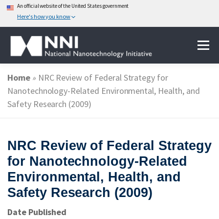
An official website of the United States government
Here's how you know
Skip
Menu
to
content
Home
»
NRC Review of Federal Strategy for
ABOUT NANOTECHNOLOGY
Nanotechnology-Related Environmental, Health, and
Safety Research (2009)
NATIONAL NANOTECHNOLOGY INITIATIVE
NRC Review of Federal Strategy
FEDERAL AGENCIES PARTICIPATING IN THE NNI
for Nanotechnology-Related
Environmental, Health, and
Safety Research (2009)
EVENTS
NEWS & IMPACT
Date Published