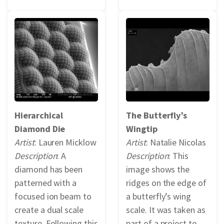
Hierarchical
The Butterfly’s
Diamond Die
Wingtip
Artist
: Lauren Micklow
Artist
: Natalie Nicolas
Description
: A
Description
: This
diamond has been
image shows the
patterned with a
ridges on the edge of
focused ion beam to
a butterfly’s wing
create a dual scale
scale. It was taken as
texture. Following this
part of a project to