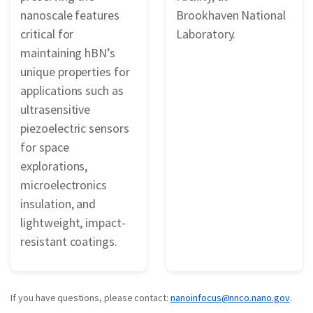
nanoscale features
Brookhaven National
critical for
Laboratory.
maintaining hBN’s
unique properties for
applications such as
ultrasensitive
piezoelectric sensors
for space
explorations,
microelectronics
insulation, and
lightweight, impact-
resistant coatings.
If you have questions, please contact:
nanoinfocus@nnco.nano.gov
.