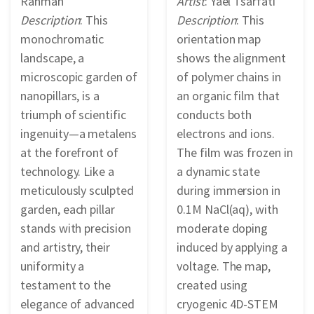
Rahman
Artist
: Yael Tsarfati
Description
: This
Description
: This
monochromatic
orientation map
landscape, a
shows the alignment
microscopic garden of
of polymer chains in
nanopillars, is a
an organic film that
triumph of scientific
conducts both
ingenuity—a metalens
electrons and ions.
at the forefront of
The film was frozen in
technology. Like a
a dynamic state
meticulously sculpted
during immersion in
garden, each pillar
0.1M NaCl(aq), with
stands with precision
moderate doping
and artistry, their
induced by applying a
uniformity a
voltage. The map,
testament to the
created using
elegance of advanced
cryogenic 4D-STEM