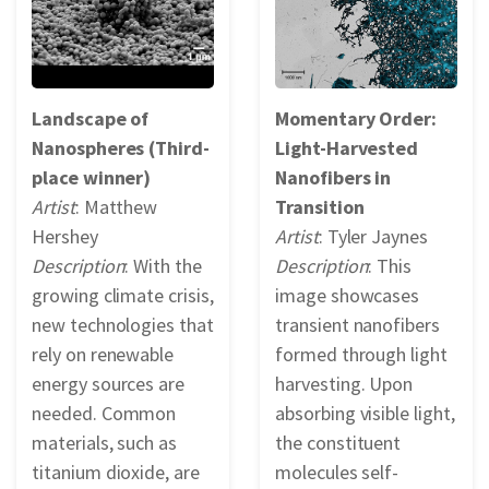
Landscape of
Momentary Order:
Nanospheres (Third-
Light-Harvested
place winner)
Nanofibers in
Artist
: Matthew
Transition
Hershey
Artist
: Tyler Jaynes
Description
: With the
Description
: This
growing climate crisis,
image showcases
new technologies that
transient nanofibers
rely on renewable
formed through light
energy sources are
harvesting. Upon
needed. Common
absorbing visible light,
materials, such as
the constituent
titanium dioxide, are
molecules self-