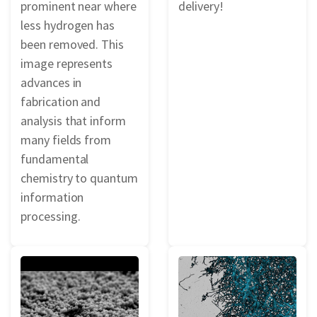
prominent near where
delivery!
less hydrogen has
been removed. This
image represents
advances in
fabrication and
analysis that inform
many fields from
fundamental
chemistry to quantum
information
processing.