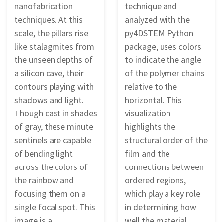
nanofabrication
technique and
techniques. At this
analyzed with the
scale, the pillars rise
py4DSTEM Python
like stalagmites from
package, uses colors
the unseen depths of
to indicate the angle
a silicon cave, their
of the polymer chains
contours playing with
relative to the
shadows and light.
horizontal. This
Though cast in shades
visualization
of gray, these minute
highlights the
sentinels are capable
structural order of the
of bending light
film and the
across the colors of
connections between
the rainbow and
ordered regions,
focusing them on a
which play a key role
single focal spot. This
in determining how
image is a
well the material