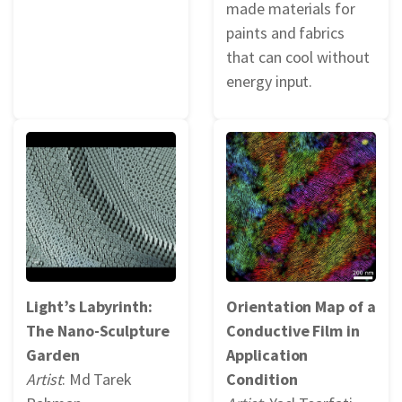
made materials for
paints and fabrics
that can cool without
energy input.
Light’s Labyrinth:
Orientation Map of a
The Nano-Sculpture
Conductive Film in
Garden
Application
Artist
: Md Tarek
Condition