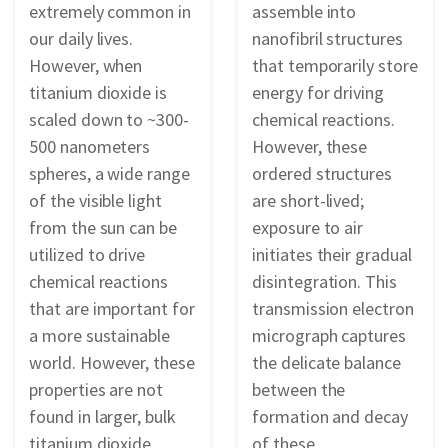
extremely common in
assemble into
our daily lives.
nanofibril structures
However, when
that temporarily store
titanium dioxide is
energy for driving
scaled down to ~300-
chemical reactions.
500 nanometers
However, these
spheres, a wide range
ordered structures
of the visible light
are short-lived;
from the sun can be
exposure to air
utilized to drive
initiates their gradual
chemical reactions
disintegration. This
that are important for
transmission electron
a more sustainable
micrograph captures
world. However, these
the delicate balance
properties are not
between the
found in larger, bulk
formation and decay
titanium dioxide,
of these