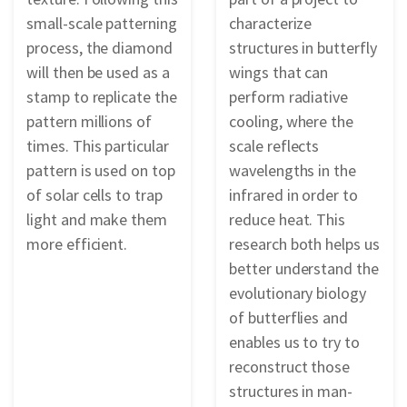
small-scale patterning
characterize
process, the diamond
structures in butterfly
will then be used as a
wings that can
stamp to replicate the
perform radiative
pattern millions of
cooling, where the
times. This particular
scale reflects
pattern is used on top
wavelengths in the
of solar cells to trap
infrared in order to
light and make them
reduce heat. This
more efficient.
research both helps us
better understand the
evolutionary biology
of butterflies and
enables us to try to
reconstruct those
structures in man-