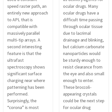
speed raster path, an
ocular drugs. Many
entirely new approach
ocular drugs have a
to APL that is
difficult time passing
compatible with
through ocular tissue
massively parallel
due to lacrimal
multi-tip arrays. A
drainage and blinking,
second interesting
but calcium carbonate
feature is that the
nanoparticles would
ultrafast
be sturdy enough to
spectroscopy shows
resist clearance from
significant surface
the eye and also small
charging near where
enough to enter.
patterning has been
These broccoli-
performed.
appearing crystals
Surprisingly, the
could be the next step
“corona” is most
for ocular drug