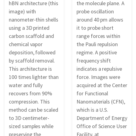
hBN architecture (this
the molecule plane. A
image) with
probe oscillation
nanometer-thin shells
around 40 pm allows
using a 3D printed
it to probe short
carbon scaffold and
range forces within
chemical vapor
the Pauli repulsion
deposition, followed
regime. A positive
by scaffold removal.
frequency shift
This architecture is
indicates a repulsive
100 times lighter than
force. Images were
water and fully
acquired at the Center
recovers from 90%
for Functional
compression. This
Nanomaterials (CFN),
method can be scaled
which is a U.S.
to 3D centimeter-
Department of Energy
sized samples while
Office of Science User
preserving the
Facility, at