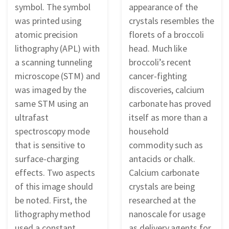
symbol. The symbol
appearance of the
was printed using
crystals resembles the
atomic precision
florets of a broccoli
lithography (APL) with
head. Much like
a scanning tunneling
broccoli’s recent
microscope (STM) and
cancer-fighting
was imaged by the
discoveries, calcium
same STM using an
carbonate has proved
ultrafast
itself as more than a
spectroscopy mode
household
that is sensitive to
commodity such as
surface-charging
antacids or chalk.
effects. Two aspects
Calcium carbonate
of this image should
crystals are being
be noted. First, the
researched at the
lithography method
nanoscale for usage
used a constant
as delivery agents for