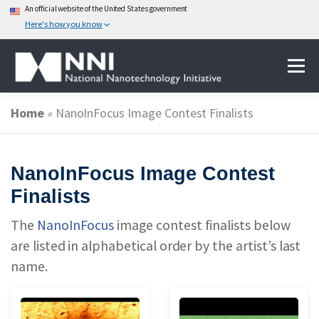
An official website of the United States government
Here's how you know
Skip
Menu
to
content
Home
»
NanoInFocus Image Contest Finalists
ABOUT NANOTECHNOLOGY
NanoInFocus Image Contest
NATIONAL NANOTECHNOLOGY INITIATIVE
Finalists
The
NanoInFocus
image contest finalists below
FEDERAL AGENCIES PARTICIPATING IN THE NNI
are listed in alphabetical order by the artist’s last
name.
EVENTS
NEWS & IMPACT