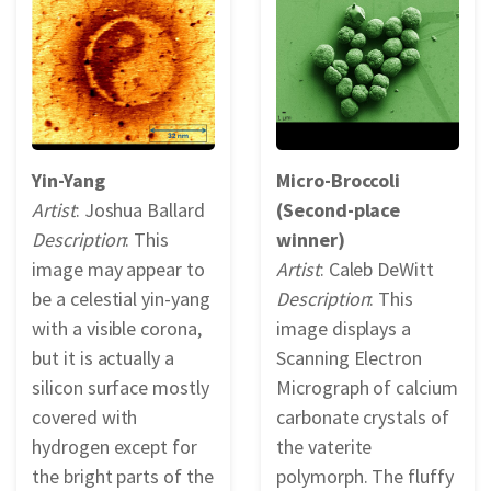
REPORTS & RESOURCES
ABOUT NNCO
SEARCH NANO.GOV
Yin-Yang
Micro-Broccoli
Artist
: Joshua Ballard
(Second-place
Description
: This
winner)
image may appear to
Artist
: Caleb DeWitt
be a celestial yin-yang
Description
: This
with a visible corona,
image displays a
but it is actually a
Scanning Electron
silicon surface mostly
Micrograph of calcium
covered with
carbonate crystals of
hydrogen except for
the vaterite
the bright parts of the
polymorph. The fluffy